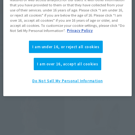
that you have provided to them or that they have collected from your
use of their services. under 16 years of age. Please click “I am under 16,
or reject all cookies” if you are below the age of 16. Please click “I am
over 16, accept all cookies” if you are 16 years of age or older, and
accept all cookies. To customize your cookie settings, please click “Do
Not Sell My Personal Information”.
Privacy Policy
METAL ROBOT SPIRITS
S.H.Figuarts (SHINKOCCHOU
SEIHOU)
<SIDE MS> PROTOTYPE
I am under 16, or reject all cookies
SHINKEN RED
ASSHIMAR TR-3 [KEHHAR]
SPACE TYPE
Tamashii Web Shop
I am over 16, accept all cookies
Tamashii Web Shop
Book Ends
Book Ends
Do Not Sell My Personal Information
Second Shipment