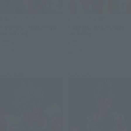
THE ROBOT SPIRITS
THE ROBOT SPIRITS
＜SIDE MS＞ MSM-04 Agai
<SIDE MS> MSM-03 Gogg
ver. A.N.I.M.E.
ver. ANIME
Retail
Retail
Preorders
Preorders
Re-Release
Re-Release