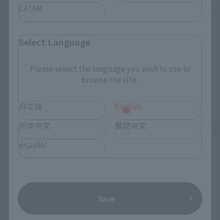
LATAM
VF-1J VALKYRIE 45th Anniv.
<SIDE GHOST> FUCHIKOMA
Retail
Retail
Select Language
Preorders
Preorders
Please select the language you wish to use to
browse the site.
日本語
English
简体中文
繁體中文
español
S.H.Figuarts
S.H.Figuarts
Save
MOTOKO KUSANAGI
CHROLLO
Retail
Retail