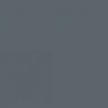
S.H.Figuarts
S.H.Figuarts
SUGURU GETO -Jujutsu
SATORU GOJO -Jujutsu
Technical High School-
Technical High School-
Retail
Retail
Preorders
Preorders
Re-Release
S.H.Figuarts