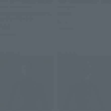
SOUL OF CHOGOKIN
S.H.Figuarts
GX-101S DAITETSUJIN 17 &
CHOSO
18 GRAVITON BOX
Retail
Retail
Preorders
Preorders
Re-Release
Re-Release