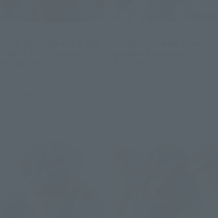
THE ROBOT SPIRITS
THE ROBOT SPIRITS
<SIDE MS> MSM-07S Z'GOK
＜SIDE MS＞ MSM-07 Mass-
CHAR'S CUSTOM MODEL
produced Zugok ver.
ver. A.N.I.M.E.
A.N.I.M.E.
Retail
Retail
Preorders
Preorders
Re-Release
Re-Release