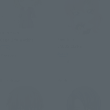
Figuarts mini
Figuarts mini
Cagalli Yula Athha
LACUS CLYNE
Retail
Retail
Preorders
Preorders
Re-Release
Re-Release