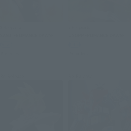
S.H.Figuarts
S.H.Figuarts
SANJI -ROMANCE DAWN-
USOPP -ROMANCE DAWN-
Retail
Retail
Preorders
Preorders
Re-Release
Re-Release