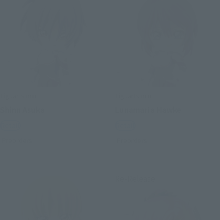
Figuarts mini
Figuarts mini
Shinn Asuka
Lunamaria Hawke
Retail
Retail
Preorders
Preorders
Re-Release