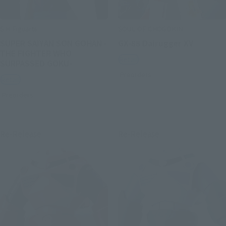
S.H.Figuarts
SOUL OF CHOGOKIN
SUPER SAIYAN SON GOHAN -
GX-88 Dairugger XV
THE FIGHTER WHO
Retail
SURPASSED GOKU-
Preorders
Retail
Preorders
Re-Release
Re-Release