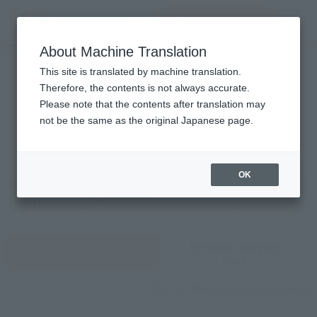
查找品
MENU
About Machine Translation
TOP
Monthly Sales Schedule: August 2026
Monthly song count
This site is translated by machine translation.
Therefore, the contents is not always accurate.
2026
8
Please note that the contents after translation may
Mon.
not be the same as the original Japanese page.
OK
Previous
Sales schedule year and month selection
next month
month
By sales category
View by day
Look
Is it different from the song category?