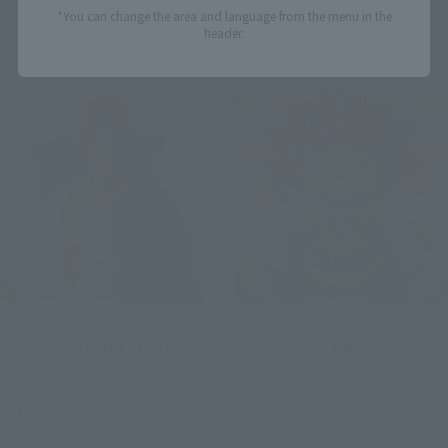
*You can change the area and language from the menu in the
Preorders
Preorders
header.
S.H.Figuarts
Figuarts mini
SHANKS -MARINEFORD-
Starscourge Radahn
Retail
Retail
Preorders
Preorders