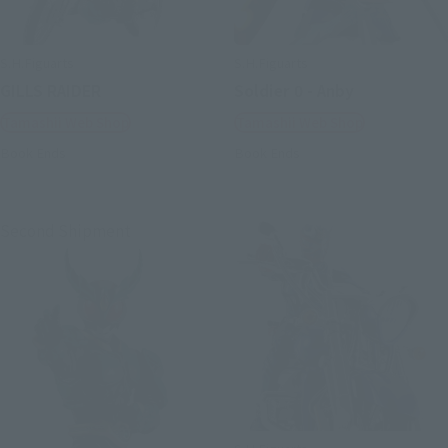
S.H.Figuarts
S.H.Figuarts
GILLS RAIDER
Soldier 0 - Anby
Tamashii Web Shop
Tamashii Web Shop
Book Ends
Book Ends
Second Shipment