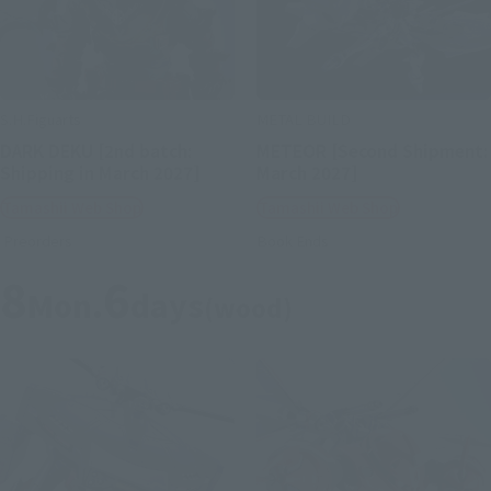
S.H.Figuarts
METAL BUILD
DARK DEKU [2nd batch:
METEOR [Second Shipment:
Shipping in March 2027]
March 2027]
Tamashii Web Shop
Tamashii Web Shop
Preorders
Book Ends
8
6
Mon.
days
(wood)