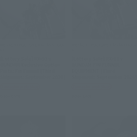
METAL STRUCTURE KAITAI-SHOU-
METAL STRUCTURE KAITAI-SHOU-
KI
KI
[Lottery Sale] RX-93 ν
[Lottery Sale] RX-93 ν
GUNDAM Exclusive Option
GUNDAM FIN FUNNEL
Parts: Fin Funnel [Third
EQUIPMENT [Third
Shipment: September 2026]
Shipment: September 2026]
Tamashii Web Shop
Tamashii Web Shop
Book Ends
Book Ends