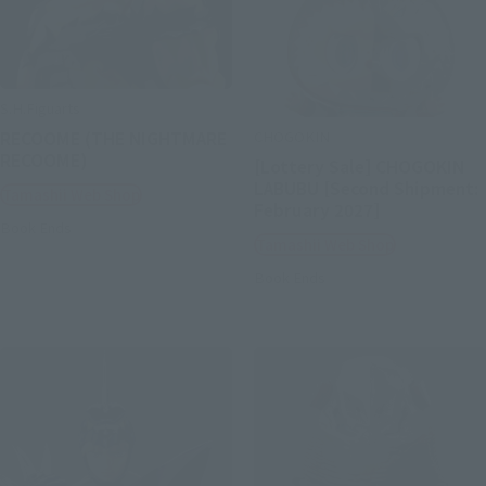
S.H.Figuarts
CHOGOKIN
RECOOME (THE NIGHTMARE
RECOOME)
[Lottery Sale] CHOGOKIN
LABUBU [Second Shipment:
Tamashii Web Shop
February 2027]
Book Ends
Tamashii Web Shop
Book Ends