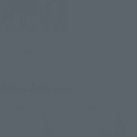
METAL STRUCTURE KAITAI-SHOU-
KI
RX-93 ν GUNDAM
Retail
Launched
8
2
Mon.
days
(Sun)
Re-Release
Re-Release