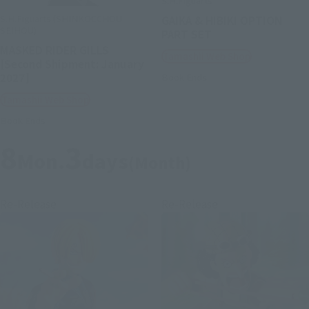
S.H.Figuarts
S.H.Figuarts (SHINKOCCHOU
GAIKA & HIBIKI OPTION
SEIHOU)
PART SET
MASKED RIDER GILLS
Tamashii Web Shop
[Second Shipment: January
2027]
Book Ends
Tamashii Web Shop
Book Ends
8
3
Mon.
days
(Month)
Re-Release
Re-Release