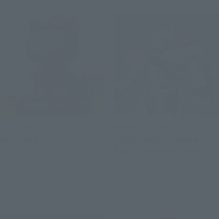
CHOGOKIN
THE ROBOT SPIRITS
HELLO KITTY 2.0
<SIDE LABOR> INGRAM・
PLUS（AV-98Plus）2nd
Retail
Retail
Preorders
Preorders