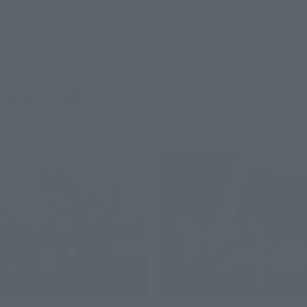
TOJI FUSHIGURO
Retail
Preorders
8
4
Mon.
days
(fire)
Re-Release
Second Shipment