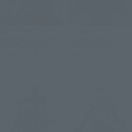
SAINT CLOTH MYTH EX
S.H.Figuarts
ALPHA DUBHE SIEGFRIED
ALIEN ZARAB 60th
40th Anniversary Ver.
Anniversary Edition
Tamashii Web Shop
Tamashii Web Shop
Book Ends
Book Ends