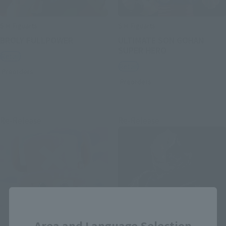
S.H.Figuarts
S.H.Figuarts
BROLY FULLPOWER
ULTIMATE SON GOHAN
SUPER HERO
Retail
Retail
Preorders
Preorders
Re-Release
Re-Release
Close
Area and Language Selection