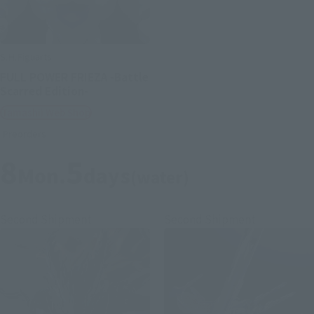
S.H.Figuarts
FULL POWER FRIEZA -Battle
Scarred Edition-
Tamashii Web Shop
Preorders
8
5
Mon.
days
(water)
Second Shipment
Second Shipment