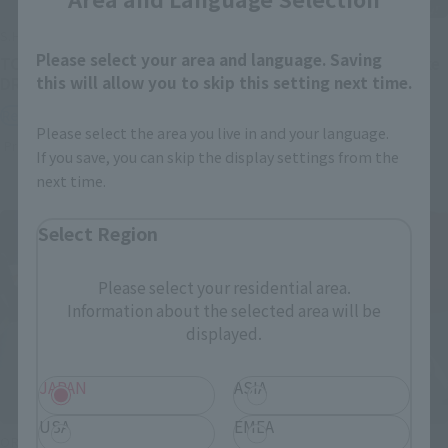
S.H.Figuarts
S.H.Figuarts
Please select your area and language. Saving
TONYTONY.CHOPPER –
Festering Fingerprint Vyke
this will allow you to skip this setting next time.
DRUM ISLAND-
Retail
Retail
Preorders
Please select the area you live in and your language.
Preorders
If you save, you can skip the display settings from the
next time.
Select Region
Please select your residential area.
Information about the selected area will be
displayed.
JAPAN
ASIA
USA
EMEA
ORIGIN of VALKYRIE
THE ROBOT SPIRITS