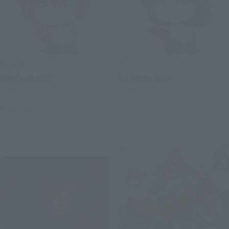
Figuarts mini
Figuarts mini
KIRA YAMATO
ATHRUN ZALA
Retail
Retail
Preorders
Preorders
Re-Release