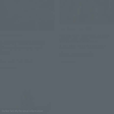
THE ROBOT SPIRITS
METAL BUILD
<SIDE MS> MS-06J ZAKUⅡ
WETLAND TYPE ver.
[Lottery Sale] METEOR
A.N.I.M.E. ~MS MUSEUM~
[Third Shipment: April
2027]
Tamashii Web Shop
Tamashii Web Shop
Preorders
Preorders
Do Not Sell My Personal Information