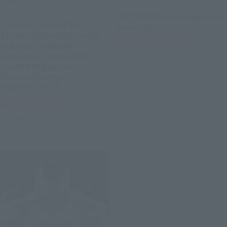
METAL STRUCTURE KAITAI-SHOU-
METAL BUILD
KI
METEOR [Second Shipment:
[Lottery Sale] METAL
March 2027]
STRUCTURE KAITAI-SHOU-
Tamashii Web Shop
KI RX-93 ν GUNDAM
Dedicated Option Parts
Preorders
Londo Bell Engineers
[Second Shipment:
February 2027]
Tamashii Web Shop
Preorders