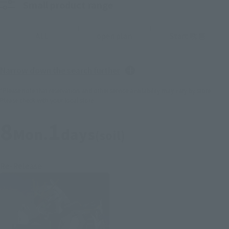
Small product range
ALL
open plan
Start 唀 售
Narrow down the search further
*Please note that reservation and other service availability may vary by store.
Please check with your local store.
8
1
Mon.
days
(soil)
Re-Release