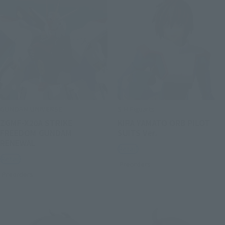
GUNDAM UNIVERSE
S.H.Figuarts
ZGMF-X20A STRIKE
KIRA YAMATO ORB PILOT
FREEDOM GUNDAM
SUITS Ver.
RENEWAL
Retail
Retail
Preorders
Preorders