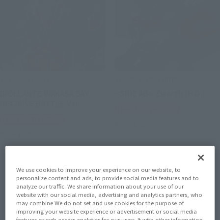
S.H.MonsterArts
THE ROBOT SPIRITS
BIOLLANTE WAKASA BAY
<SIDE AB> Zwarth (H.D.)
DECISIVE BATTLE Ver.
Tamashii Web Shop
Tamashii Web Shop
Book Ends
Book Ends
We use cookies to improve your experience on our website, to
personalize content and ads, to provide social media features and to
analyze our traffic. We share information about your use of our
website with our social media, advertising and analytics partners, who
may combine We do not set and use cookies for the purpose of
improving your website experience or advertisement or social media
features or web access analytics for our users. It with other information