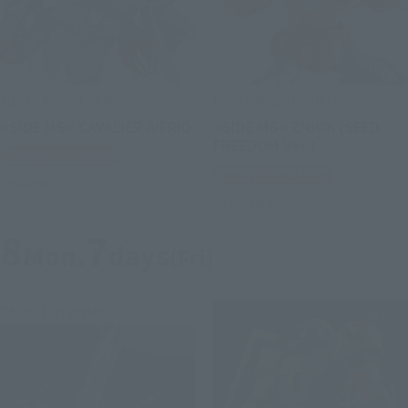
METAL ROBOT SPIRITS
METAL ROBOT SPIRITS
<SIDE MS> CAVALIER AIFRID
<SIDE MS> Z'GOK (SEED
FREEDOM Ver.)
Tamashii Web Shop
Tamashii Web Shop
Preorders
Preorders
8
7
Mon.
days
(Fri)
Third-tier order