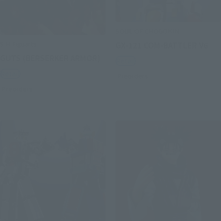
SOUL OF CHOGOKIN
S.H.Figuarts
GX-121 COM-BATTLER V6
GUTS (BERSERKER ARMOR)
Retail
Retail
Preorders
Preorders