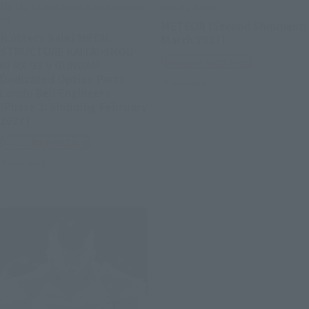
METAL STRUCTURE KAITAI-SHOU-
METAL BUILD
KI
METEOR [Second Shipment:
[Lottery Sale] METAL
March 2027]
STRUCTURE KAITAI-SHOU-
Tamashii Web Shop
KI RX-93 ν GUNDAM
Dedicated Option Parts
Preorders
Londo Bell Engineers
[Phase 2: Shipping February
2027]
Tamashii Web Shop
Preorders