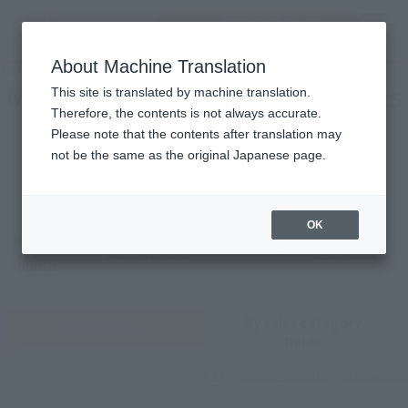
Encuentra un
MENU
producto
About Machine Translation
TOP
Monthly Sales Schedule: August 2026
Mensual Calendar of Ventures
This site is translated by machine translation.
Therefore, the contents is not always accurate.
Please note that the contents after translation may
2026
8
not be the same as the original Japanese page.
Año
Mes
OK
Previous
Sales schedule year and month selection
next month
month
By sales category
View by day
mirar
¿ Qué son las categorías de ventas?