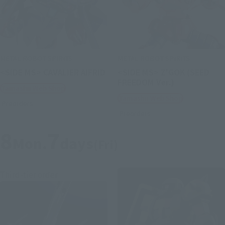
METAL ROBOT SPIRITS
METAL ROBOT SPIRITS
<SIDE MS> CAVALIER AIFRID
<SIDE MS> Z'GOK (SEED
FREEDOM Ver.)
Tamashii Web Shop
Tamashii Web Shop
Preorders
Preorders
8
7
Mon.
days
(Fri)
Third-tier order