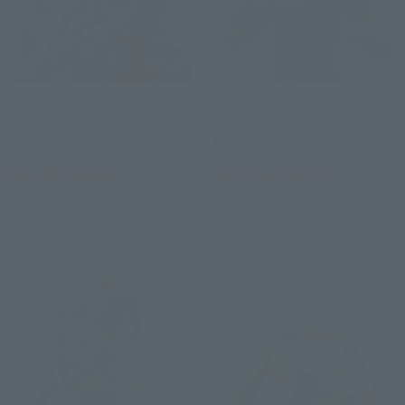
SAINT CLOTH MYTH EX
S.H.Figuarts
ALPHA DUBHE SIEGFRIED
ALIEN ZARAB 60th
40th Anniversary Ver.
Anniversary Edition
Tamashii Web Shop
Tamashii Web Shop
Book Ends
Book Ends