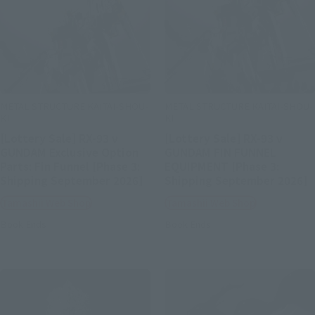
METAL STRUCTURE KAITAI-SHOU-
METAL STRUCTURE KAITAI-SHOU-
KI
KI
[Lottery Sale] RX-93 ν
[Lottery Sale] RX-93 ν
GUNDAM Exclusive Option
GUNDAM FIN FUNNEL
Parts: Fin Funnel [Phase 3:
EQUIPMENT [Phase 3:
Shipping September 2026]
Shipping September 2026]
Tamashii Web Shop
Tamashii Web Shop
Book Ends
Book Ends