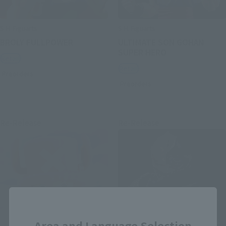
S.H.Figuarts
S.H.Figuarts
BROLY FULLPOWER
ULTIMATE SON GOHAN
SUPER HERO
Retail
Retail
Preorders
Preorders
Re-Release
Re-Release
Close
Area and Language Selection