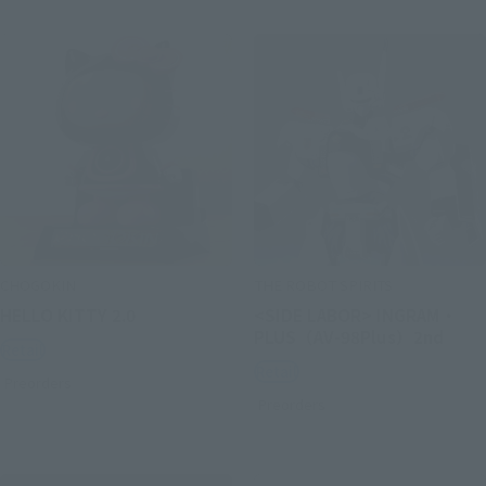
CHOGOKIN
THE ROBOT SPIRITS
HELLO KITTY 2.0
<SIDE LABOR> INGRAM・
PLUS（AV-98Plus）2nd
Retail
Retail
Preorders
Preorders