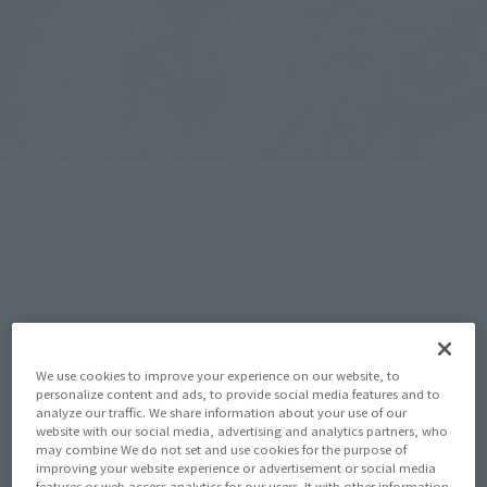
S.H.MonsterArts
THE ROBOT SPIRITS
BIOLLANTE WAKASA BAY
<SIDE AB> Zwarth (H.D.)
DECISIVE BATTLE Ver.
Tamashii Web Shop
Tamashii Web Shop
Book Ends
Book Ends
We use cookies to improve your experience on our website, to
personalize content and ads, to provide social media features and to
analyze our traffic. We share information about your use of our
website with our social media, advertising and analytics partners, who
may combine We do not set and use cookies for the purpose of
improving your website experience or advertisement or social media
features or web access analytics for our users. It with other information