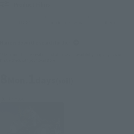
Product Films
TODO
inicio de reserva
Liberar
Narrow down the search further
*Please note that reservation and other service availability may vary by store.
Please check with your local store.
8
1
Mon.
days
(soil)
Re-Release