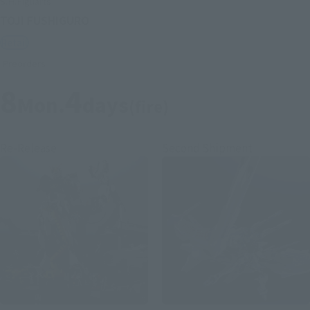
S.H.Figuarts
TOJI FUSHIGURO
Retail
Preorders
8
4
Mon.
days
(fire)
Re-Release
Second Shipment