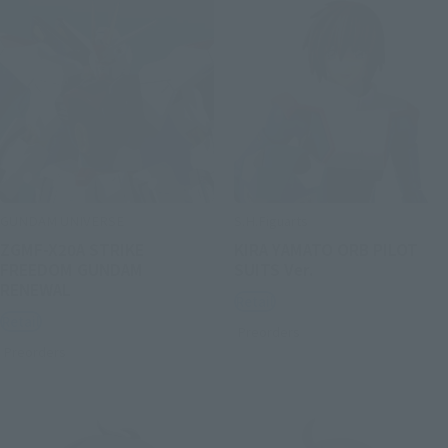
GUNDAM UNIVERSE
S.H.Figuarts
ZGMF-X20A STRIKE
KIRA YAMATO ORB PILOT
FREEDOM GUNDAM
SUITS Ver.
RENEWAL
Retail
Retail
Preorders
Preorders