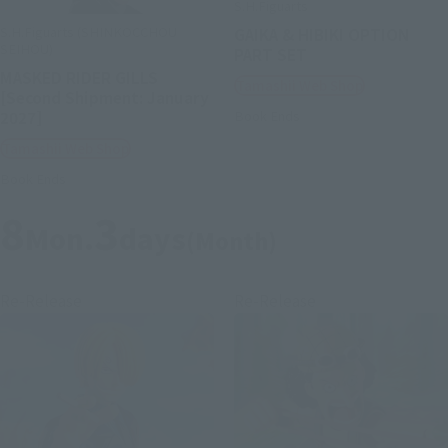
S.H.Figuarts
S.H.Figuarts (SHINKOCCHOU
GAIKA & HIBIKI OPTION
SEIHOU)
PART SET
MASKED RIDER GILLS
Tamashii Web Shop
[Second Shipment: January
2027]
Book Ends
Tamashii Web Shop
Book Ends
8
3
Mon.
days
(Month)
Re-Release
Re-Release