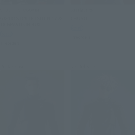
SOUL OF CHOGOKIN
S.H.Figuarts
GX-101S DAITETSUJIN 17 &
CHOSO
18 GRAVITON BOX
Retail
Retail
Preorders
Preorders
Re-Release
Re-Release