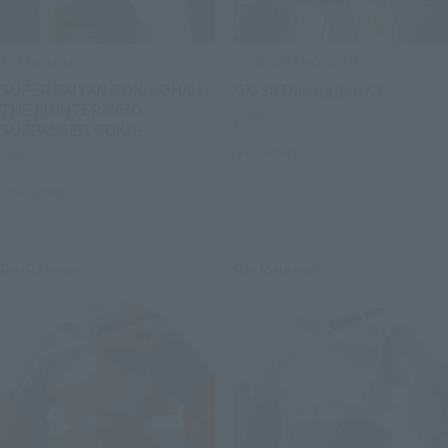
S.H.Figuarts
SOUL OF CHOGOKIN
SUPER SAIYAN SON GOHAN -
GX-88 Dairugger XV
THE FIGHTER WHO
Retail
SURPASSED GOKU-
Preorders
Retail
Preorders
Re-Release
Re-Release