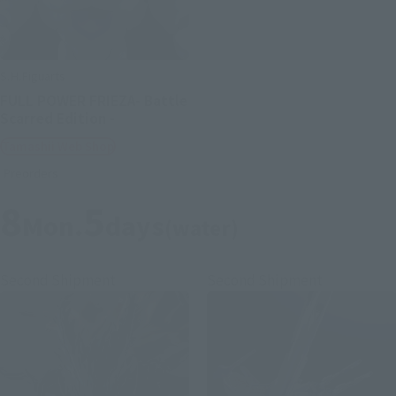
S.H.Figuarts
FULL POWER FRIEZA- Battle
Scarred Edition -
Tamashii Web Shop
Preorders
8
5
Mon.
days
(water)
Second Shipment
Second Shipment