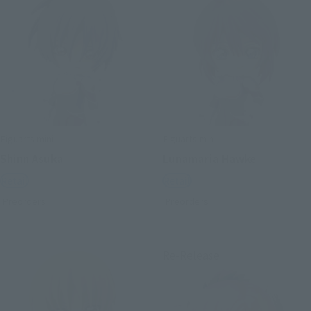
Figuarts mini
Figuarts mini
Shinn Asuka
Lunamaria Hawke
Retail
Retail
Preorders
Preorders
Re-Release