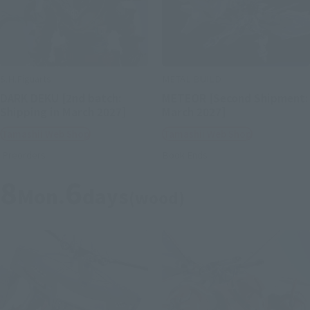
S.H.Figuarts
METAL BUILD
DARK DEKU [2nd batch:
METEOR [Second Shipment:
Shipping in March 2027]
March 2027]
Tamashii Web Shop
Tamashii Web Shop
Preorders
Book Ends
8
6
Mon.
days
(wood)