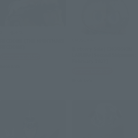
S.H.Figuarts
CHOGOKIN
RECOOME (THE NIGHTMARE
RECOOME)
[Lottery Sale] CHOGOKIN
LABUBU [Second Shipment:
Tamashii Web Shop
February 2027]
Book Ends
Tamashii Web Shop
Book Ends