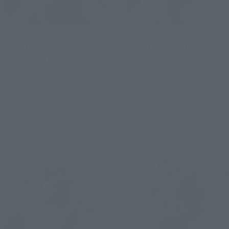
THE ROBOT SPIRITS
THE ROBOT SPIRITS
<SIDE MS> MSM-07S Z'GOK
＜SIDE MS＞ MSM-07 Mass-
CHAR'S CUSTOM MODEL
produced Zugok ver.
ver. A.N.I.M.E.
A.N.I.M.E.
Retail
Retail
Preorders
Preorders
Re-Release
Re-Release