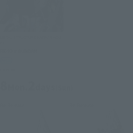
METAL STRUCTURE KAITAI-SHOU-
KI
RX-93 ν GUNDAM
Retail
Launched
8
2
Mon.
days
(Sun)
Re-Release
Re-Release