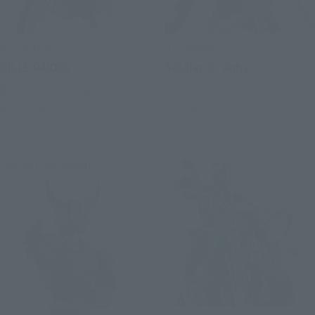
S.H.Figuarts
S.H.Figuarts
GILLS RAIDER
Soldier 0 - Anby
Tamashii Web Shop
Tamashii Web Shop
Book Ends
Book Ends
Second Shipment