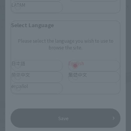
LATAM
VF-1J VALKYRIE 45th Anniv.
<SIDE GHOST> FUCHIKOMA
Retail
Retail
Select Language
Preorders
Preorders
Please select the language you wish to use to
browse the site.
日本語
English
简体中文
繁體中文
español
S.H.Figuarts
S.H.Figuarts
Save
MOTOKO KUSANAGI
CHROLLO
Retail
Retail