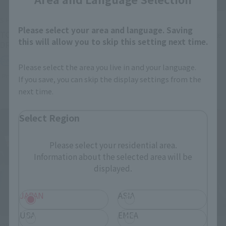
S.H.Figuarts
S.H.Figuarts
Please select your area and language. Saving
TONYTONY.CHOPPER –
Festering Fingerprint Vyke
this will allow you to skip this setting next time.
DRUM ISLAND-
Retail
Retail
Preorders
Please select the area you live in and your language.
Preorders
If you save, you can skip the display settings from the
next time.
Select Region
Please select your residential area.
Information about the selected area will be
displayed.
JAPAN
ASIA
USA
EMEA
ORIGIN of VALKYRIE
THE ROBOT SPIRITS