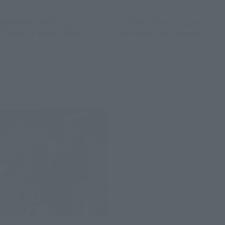
S.H.Figuarts
S.H.Figuarts
SUGURU GETO -Jujutsu
SATORU GOJO -Jujutsu
Technical High School-
Technical High School-
Retail
Retail
Preorders
Preorders
Re-Release