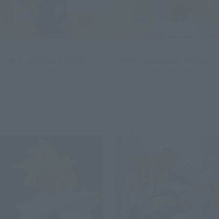
S.H.Figuarts
S.H.Figuarts
SANJI -ROMANCE DAWN-
USOPP -ROMANCE DAWN-
Retail
Retail
Preorders
Preorders
Re-Release
Re-Release