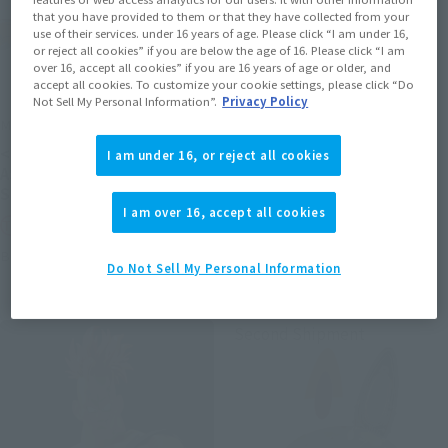
that you have provided to them or that they have collected from your
use of their services. under 16 years of age. Please click “I am under 16,
or reject all cookies” if you are below the age of 16. Please click “I am
over 16, accept all cookies” if you are 16 years of age or older, and
accept all cookies. To customize your cookie settings, please click “Do
Not Sell My Personal Information”.
Privacy Policy
METAL ROBOT SPIRITS
S.H.Figuarts (SHINKOCCHOU
SEIHOU)
<SIDE MS> PROTOTYPE
I am under 16, or reject all cookies
SHINKEN RED
ASSHIMAR TR-3 [KEHHAR]
SPACE TYPE
Tamashii Web Shop
I am over 16, accept all cookies
Tamashii Web Shop
Book Ends
Book Ends
Do Not Sell My Personal Information
Second Shipment