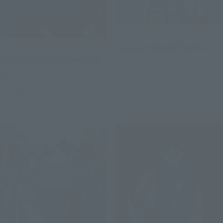
SOUL OF CHOGOKIN
S.H.Figuarts
GX-121 COM-BATTLER V6
GUTS (BERSERKER ARMOR)
Retail
Retail
Preorders
Preorders