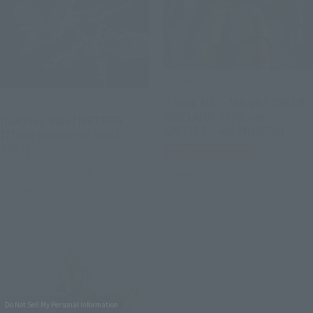
THE ROBOT SPIRITS
METAL BUILD
< SIDE MS > MS-06J ZAKUⅡ
WETLAND TYPE ver.
[Lottery Sale] METEOR
A.N.I.M.E. ~MS MUSEUM~
[Third Shipment: April
2027]
Tamashii Web Shop
Tamashii Web Shop
Preorders
Preorders
Do Not Sell My Personal Information