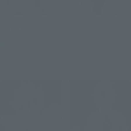
THE ROBOT SPIRITS
THE ROBOT SPIRITS
＜SIDE MS＞ MSM-04 Agai
<SIDE MS> MSM-03 Gogg
ver. A.N.I.M.E.
ver. ANIME
Retail
Retail
Preorders
Preorders
Re-Release
Re-Release