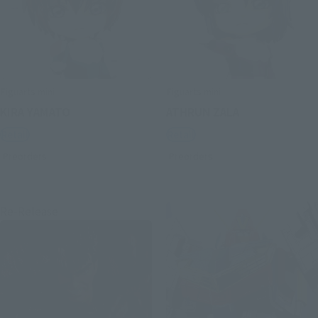
Figuarts mini
Figuarts mini
KIRA YAMATO
ATHRUN ZALA
Retail
Retail
Preorders
Preorders
Re-Release