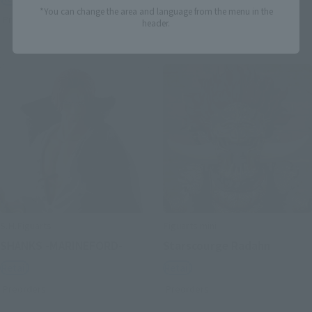
*You can change the area and language from the menu in the
Preorders
Preorders
header.
S.H.Figuarts
Figuarts mini
SHANKS -MARINEFORD-
Starscourge Radahn
Retail
Retail
Preorders
Preorders