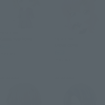
Figuarts mini
Figuarts mini
Cagalli Yula Athha
LACUS CLYNE
Retail
Retail
Preorders
Preorders
Re-Release
Re-Release