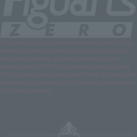
This non-articulated figure series recreates the world of the
characters with meticulous attention to detail, including
pearl paint, clear parts, and flowing hair and costumes.
Released from both the "Pretty Guardian Sailor Moon" and
"Pretty Guardian Sailor Moon Crystal" series, it's a long-loved
series due to its high quality. Pay attention to the cute poses
of the Sailor Guardians!