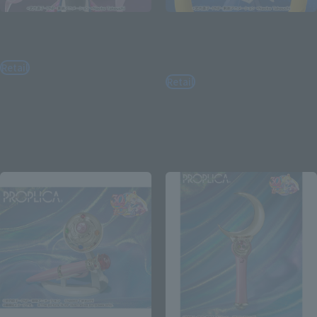
Figuarts mini
Figuarts mini
Black Lady
Sailor Moon -Crystal Star
Compact Edition-
Retail
Retail
¥3,850
(incl. tax)
¥3,520
(incl. tax)
April 25, 2025
Preorders
October 18, 2025
Release
April 25, 2025
Preorders
October 18, 2025
Release