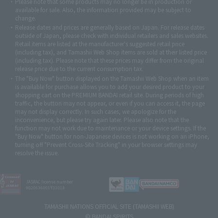
Please note that some products may no longer be in production or
© Sammy2000© Sammy2001© Sammy2002
© NTV
available for sale. Also, the information provided may be subject to
©バード・スタジオ/集英社・東映アニメーション
© YAMASA
change.
©車田正美/集英社・東映アニメーション
© Sammy 2001© Sammy 2002
Release dates and prices are generally based on Japan. For release dates
© Sammy© 本宮ひろ志/集英社/CIA
© 2004 ARUZE CORP,
outside of Japan, please check with individual retailers and sales websites.
© SANYO BUSSAN CO.,LTD
© 1988 マッシュルーム/アキラ製作委員会
Retail items are listed at the manufacturer's suggested retail price
© BANDAI 2002
(including tax), and Tamashii Web Shop items are sold at their listed price
(including tax). Please note that these prices may differ from the original
© DAITOGIKEN,INC.© NET© オリンピア© HEIWA© Aristocrat© タツノコプ
release price due to the current consumption tax.
ロ© BANPRESTO
The "Buy Now" button displayed on the Tamashii Web Shop when an item
© 大友克洋・マッシュルーム / STEAMBOY製作委員会
is available for purchase allows you to add your desired product to your
© 2004 大友克洋・マッシュルーム / STEAMBOY製作委員会
shopping cart on the PREMIUM BANDAI retail site. During periods of high
© 光プロダクション/敷島重工
traffic, the button may not appear, or even if you can access it, the page
© 2004「デビルマン製作委員会」© 永井豪/ダイナミック企画
may not display correctly. In such cases, we apologize for the
© 石森プロ・東映© Sammy
© DAITO GIKEN,INC.
inconvenience, but please try again later. Please also note that the
© 雷句誠/小学館・フジテレビ・東映アニメーション
function may not work due to maintenance or your device settings. If the
© 東映・東映ビデオ・石森プロ
© さいとうプロ・東映
"Buy Now" button for non-Japanese devices is not working on an iPhone,
©尾田栄一郎/集英社・フジテレビ・東映アニメーション
© 角川映画(株)
turning off "Prevent Cross-Site Tracking" in your browser settings may
resolve the issue.
© 2003 石森プロ・テレビ朝日・ADK・東映
© 2003-2005 Tomohiro Yasui/butterfly-stroke.inc
© 久保帯人/集英社・テレビ東京・dentsu・ぴえろ
©ゆでたまご/集英社・東映アニメーション
JASRAC license number
9020636001Y31018
© 吉崎観音/角川書店・サンライズ・テレビ東京・NAS
© 荒川弘/スクウェアエニックス・毎日放送・アニプレックス・ボンズ・電
TAMASHII NATIONS OFFICIAL SITE (TAMASHII WEB)
通 2003
© BANDAI SPIRITS
© 藤子プロ・小学館・テレビ朝日・シンエイ・ADK