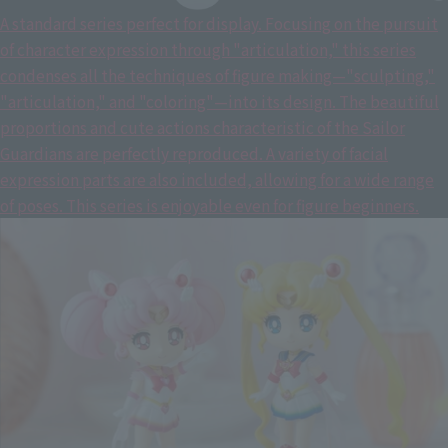
A standard series perfect for display. Focusing on the pursuit
of character expression through "articulation," this series
condenses all the techniques of figure making—"sculpting,"
"articulation," and "coloring"—into its design. The beautiful
proportions and cute actions characteristic of the Sailor
Guardians are perfectly reproduced. A variety of facial
expression parts are also included, allowing for a wide range
of poses. This series is enjoyable even for figure beginners.