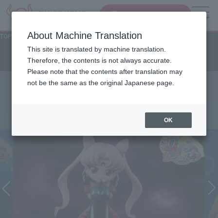
Search Products
MENU
About Machine Translation
TOP
Character List
Sailor Moon series
Sailor Moon series
This site is translated by machine translation.
Therefore, the contents is not always accurate.
Please note that the contents after translation may
not be the same as the original Japanese page.
OK