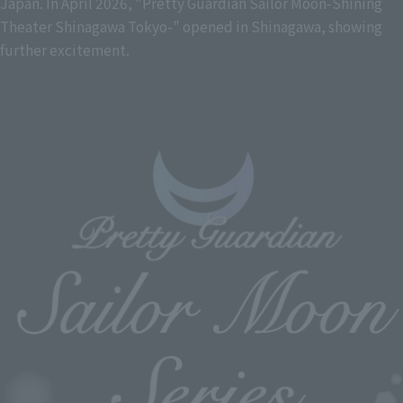
Japan. In April 2026, "Pretty Guardian Sailor Moon-Shining
Theater Shinagawa Tokyo-" opened in Shinagawa, showing
further excitement.