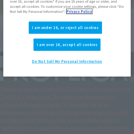
over 16, accept all cookies” if you are 16 years of age or older, and
accept all cookies. To customize your cookie settings, please click “Do
Not Sell My Personal Information”.
Privacy Policy
I am under 16, or reject all cookies
I am over 16, accept all cookies
Do Not Sell My Personal Information
This series was launched in 2014 alongside the release of the
"PROPLICA Moon Stick." By combining the know-how
cultivated through collector's item with the latest
development technology, it is being developed as an adult-
oriented product that pursues an even greater sense of
"authenticity." Its appeal lies in its luxurious finish that will