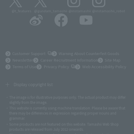
@t_features
@gundam_tamashii
@instamashii
@instamashii_robot
(Opens in a new tab)
Customer Support
Warning About Counterfeit Goods
Newsletter
Career Recruitment Information
Site Map
(Opens in a new tab)
Terms of Use
Privacy Policy
Web Accessibility Policy
Display copyright list
The image is for illustrative purposes only. The actual product may differ
©ダイナミック企画
©石森プロ・東映
©創通・サンライズ
© 東映
slightly from the image.
© 東映アニメーション
© 東北新社
© 石森プロ/SMEビジュアルワークス・BT
This website is currently using machine translation. Please be aware that
© 2001永井豪/ダイナミック企画・光子力研究所
there may be differences in expression regarding proper nouns and
© 石森プロ・テレビ朝日・ADK EM・東映
grammar.
©ダイナミック企画・東映アニメーション
©創通・サンライズ・MBS
Some products are not featured on this website. Tamashii Web Shop
© DANCOUGA Partner
©カラー/Project Eva.
products are released from July 2012 onwards.
© 2001 石森プロ・テレビ朝日・ADK・東映