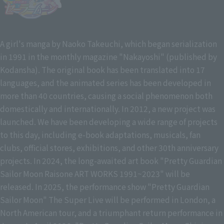
A girl's manga by Naoko Takeuchi, which began serialization
in 1991 in the monthly magazine "Nakayoshi" (published by
Kodansha). The original book has been translated into 17
languages, and the animated series has been developed in
more than 40 countries, causing a social phenomenon both
domestically and internationally. In 2012, a new project was
launched. We have been developing a wide range of projects
to this day, including e-book adaptations, musicals, fan
clubs, official stores, exhibitions, and other 30th anniversary
projects. In 2024, the long-awaited art book "Pretty Guardian
Sailor Moon Raisone ART WORKS 1991~2023" will be
released. In 2025, the performance show "Pretty Guardian
Sailor Moon" The Super Live will be performed in London, a
North American tour, and a triumphant return performance in