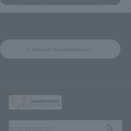
Return to the Character List
Search the site using keywords