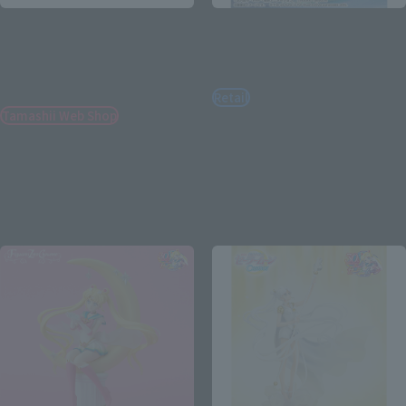
PROPLICA
PROPLICA
TRANSFORMATION
MOON STICK -Brilliant
BROOCH&DISGUISE PEN
Color Edition-
SET-Brilliant Color Edition-
Retail
Tamashii Web Shop
¥12,100
(incl. tax)
¥14,850
January 10, 2024
Preorders
(incl. 10% tax, not incl. shipping)
April 20, 2024
Release
April 19, 2024
Preorders
September 2024
Release