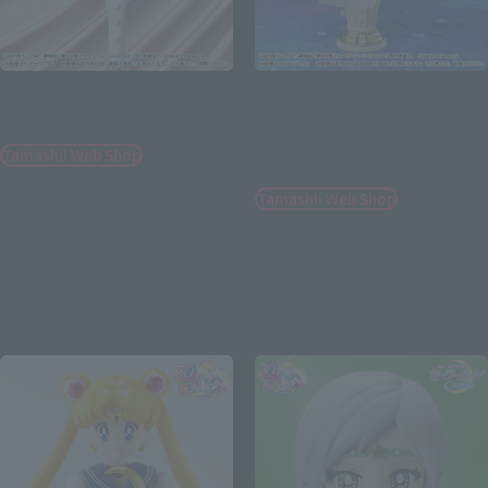
PROPLICA
Figuarts Zero chouette
Eternal Tiare
Eternal Sailor Moon -
Darkness calls to light, and
Tamashii Web Shop
light, summons darkness-
¥22,000
Tamashii Web Shop
(incl. 10% tax, not incl. shipping)
¥9,900
July 21, 2023
Preorders
(incl. 10% tax, not incl. shipping)
January 2024
Release
June 9, 2023
Preorders
November 2023
Release