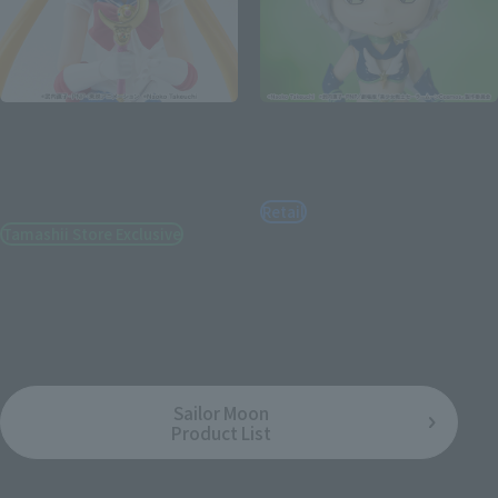
S.H.Figuarts
Figuarts mini
SAILOR MOON-Animation
SAILOR STAR HEALER -
Color Edition- [BEST
Cosmos edition-
SELECTION]
Retail
Tamashii Store Exclusive
¥2,970
(incl. tax)
¥4,950
(incl. tax)
February 2, 2023
Preorders
July 15, 2023
Release
June 30, 2023
Release
Sailor Moon
Product List