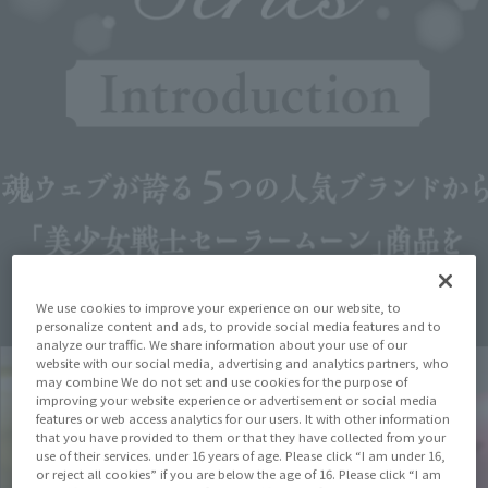
We use cookies to improve your experience on our website, to
personalize content and ads, to provide social media features and to
analyze our traffic. We share information about your use of our
website with our social media, advertising and analytics partners, who
may combine We do not set and use cookies for the purpose of
improving your website experience or advertisement or social media
features or web access analytics for our users. It with other information
that you have provided to them or that they have collected from your
use of their services. under 16 years of age. Please click “I am under 16,
or reject all cookies” if you are below the age of 16. Please click “I am