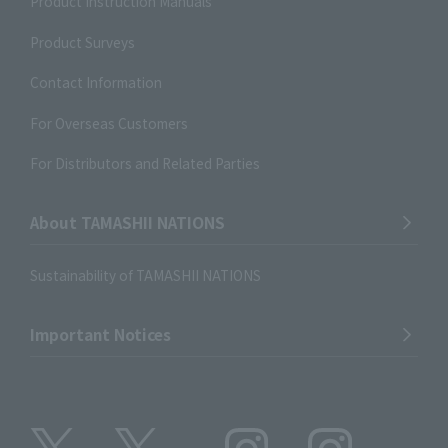
Product Instruction Manuals
Product Surveys
Contact Information
For Overseas Customers
For Distributors and Related Parties
About TAMASHII NATIONS
Sustainability of TAMASHII NATIONS
Important Notices