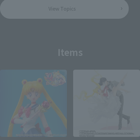
View Topics
Items