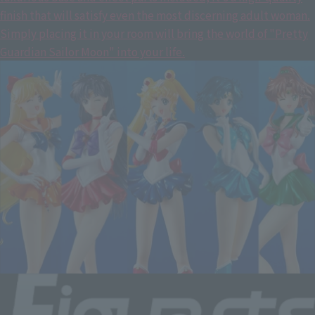
finish that will satisfy even the most discerning adult woman.
Simply placing it in your room will bring the world of "Pretty
Guardian Sailor Moon" into your life.