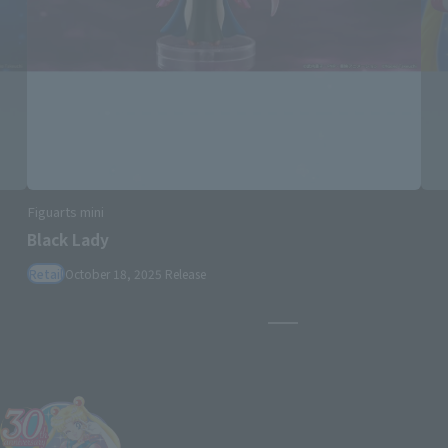
S.H.Figuarts
Sailor Moon -Crystal Star Compact Edition-
Retail
June 27, 2026
Release
Pause the slideshow