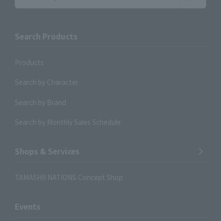
Search Products
Products
Search by Character
Search by Brand
Search by Monthly Sales Schedule
Shops & Services
TAMASHII NATIONS Concept Shop
Events