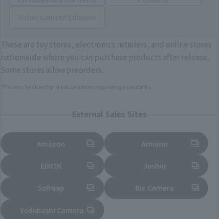
Other Limited Editions
These are toy stores, electronics retailers, and online stores
nationwide where you can purchase products after release.
Some stores allow preorders.
*Please check with individual stores regarding availability.
External Sales Sites
Amazon
Amiami
(Opens in a new tab)
(Opens in a new tab)
EDION
Joshin
(Opens in a new tab)
(Opens in a new tab)
Sofmap
Bic Camera
(Opens in a new tab)
Yodobashi Camera
(Opens in a new tab)