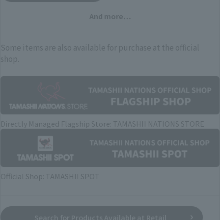
And more…
Some items are also available for purchase at the official
shop.
Directly Managed Flagship Store: TAMASHII NATIONS STORE
Official Shop: TAMASHII SPOT
Search for Products Available at Retail