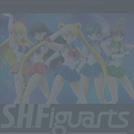
satisfy adult women, its approximately 1/1 scale
reproduction, and its built-in sound.