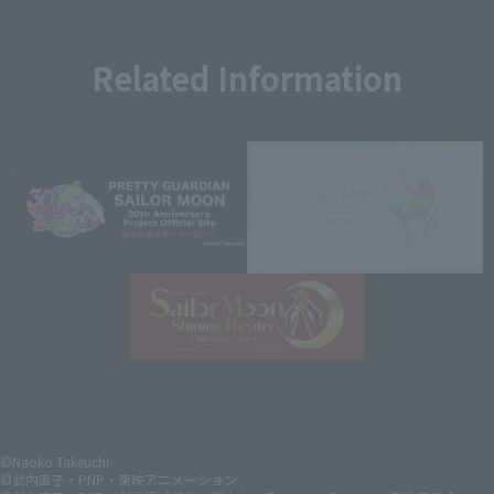
Related Information
©Naoko Takeuchi
©武内直子・PNP・東映アニメーション