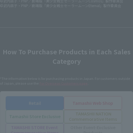
©武内直子・PNP／劇場版「美少女戦士セーラームーンCosmos」製作委員会
©武内直子・PNP／劇場版「美少女戦士セーラームーンEternal」製作委員会
How To Purchase Products in Each Sales
Category
*The information below is for purchasing products in Japan. For customers outside
of Japan, please use the
For Overseas Customers
page
.
Retail
Tamashii Web Shop
TAMASHII NATION
Tamashii Store Exclusive
Commemorative Items
TAMASHII STORE Event
Other Event-Exclusive
Commemorative Items
Products