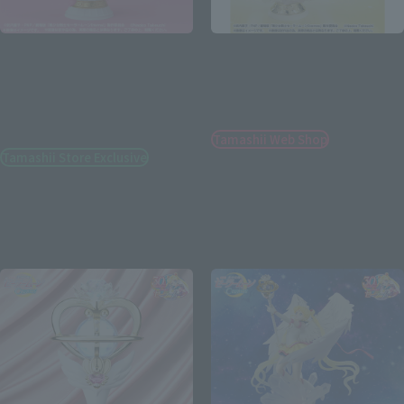
Figuarts Zero chouette
Figuarts Zero chouette
Super Sailor Moon -Bright
Sailor Cosmos -Darkness
Moon & Legendary Silver
calls to light, and light,
Crystal-［Special Color
summons darkness-
Edition］
Tamashii Web Shop
Tamashii Store Exclusive
¥12,100
¥8,250
(incl. 10% tax, not incl. shipping)
(incl. tax)
November 15, 2023
Preorders
January 26, 2024
Release
May 2024
Release