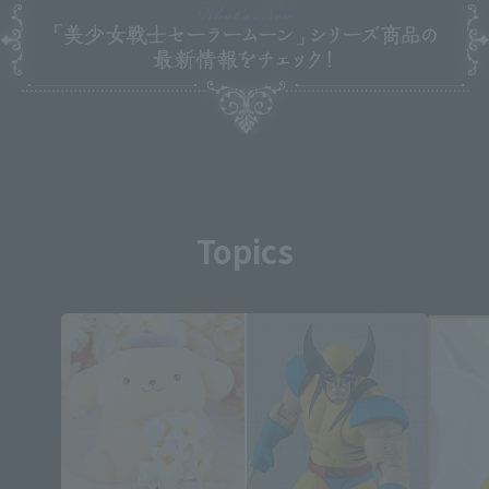
Topics