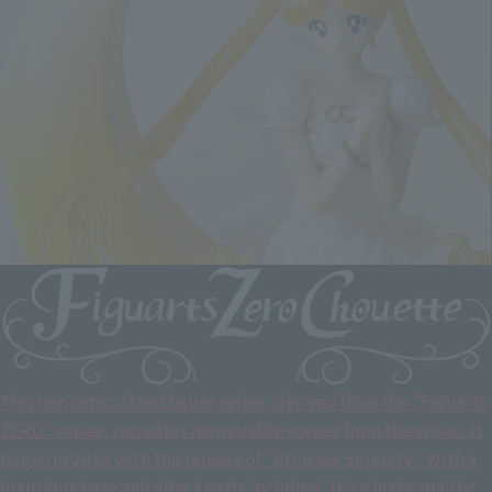
This non-articulated figure series, derived from the "Figuarts
ZERO" series, recreates memorable scenes from the series. It
began in 2016 with the release of "Princess Serenity." With a
luxurious base and effect parts included, it's a high-quality