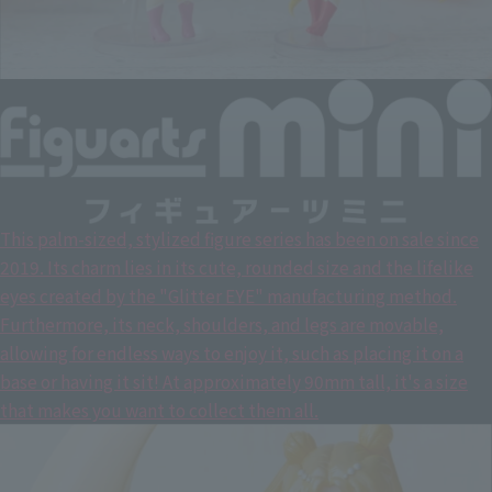
This palm-sized, stylized figure series has been on sale since
2019. Its charm lies in its cute, rounded size and the lifelike
eyes created by the "Glitter EYE" manufacturing method.
Furthermore, its neck, shoulders, and legs are movable,
allowing for endless ways to enjoy it, such as placing it on a
base or having it sit! At approximately 90mm tall, it's a size
that makes you want to collect them all.