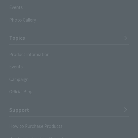
Events
Photo Gallery
Topics
Product Information
Events
Campaign
Official Blog
Support
How to Purchase Products