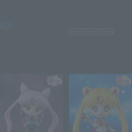
S.H.Figuarts
Figuarts Zero chouette
Sailor Moon -Crystal Star
Usagi & Tuxedo Mask
Compact Edition-
[Moonlight Glow Edition]
[FC Exclusive]
Retail
Other Limited Editions
¥7,700
(incl. tax)
¥25,300
January 8, 2026
Preorders
(incl. 10% tax, not incl. shipping)
June 27, 2026
Release
June 13, 2025
Preorders
November 2025
Release