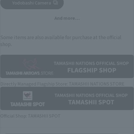
Yodobashi Camera
(Opens in a new tab)
And more…
Some items are also available for purchase at the official
shop.
Directly Managed Flagship Store: TAMASHII NATIONS STORE
Official Shop: TAMASHII SPOT