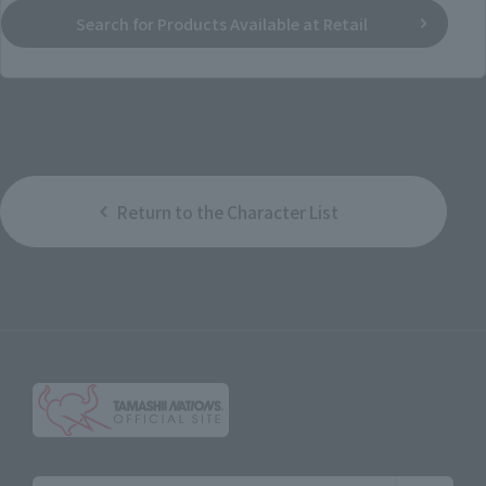
Search for Products Available at Retail
Return to the Character List