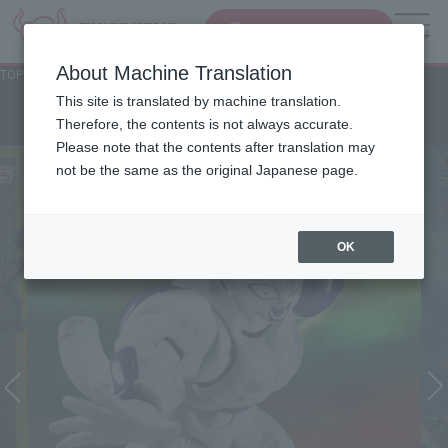
Search Products
MENU
About Machine Translation
TOP
Character List
Jump Characters
Jump Characters
This site is translated by machine translation.
Therefore, the contents is not always accurate.
Please note that the contents after translation may
not be the same as the original Japanese page.
OK