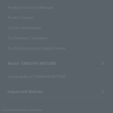
Product Instruction Manuals
Product Surveys
Contact Information
For Overseas Customers
For Distributors and Related Parties
About TAMASHII NATIONS
Sustainability of TAMASHII NATIONS
Important Notices
Do Not Sell My Personal Information