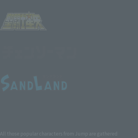
All those popular characters from Jump are gathered