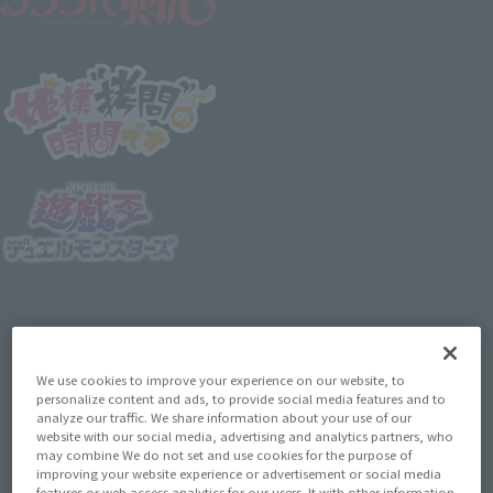
We use cookies to improve your experience on our website, to
personalize content and ads, to provide social media features and to
analyze our traffic. We share information about your use of our
website with our social media, advertising and analytics partners, who
may combine We do not set and use cookies for the purpose of
improving your website experience or advertisement or social media
features or web access analytics for our users. It with other information