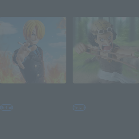
Re-Release
Re-Release
S.H.Figuarts
S.H.Figuarts
SANJI -ROMANCE DAWN-
USOPP -ROMANCE DAWN-
Retail
Retail
¥7,700
¥7,700
(incl. tax)
(incl. tax)
August 3, 2026
Preorders
August 3, 2026
Preorders
February 2027
Release
February 2027
Release