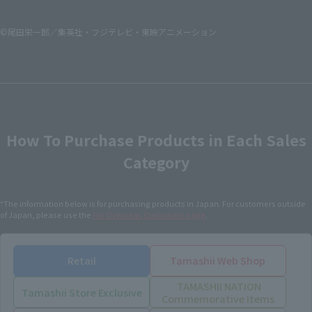
©尾田栄一郎／集英社・フジテレビ・東映アニメーション
How To Purchase Products in Each Sales
Category
*The information below is for purchasing products in Japan. For customers outside
of Japan, please use the
For Overseas Customers
page
.
Retail
Tamashii Web Shop
TAMASHII NATION
Tamashii Store Exclusive
Commemorative Items