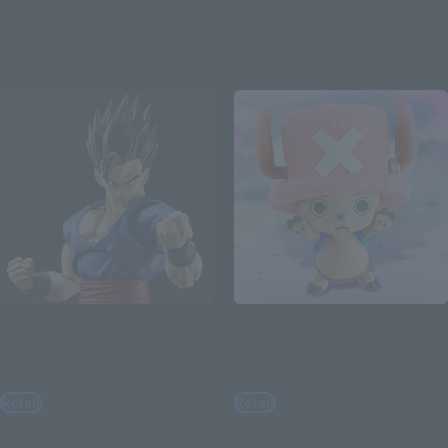
August 3, 2026
Preorders
March 2027
Release
Re-Release
Re-Release
S.H.Figuarts
S.H.Figuarts
ULTIMATE SON GOHAN
TONYTONY.CHOPPER –
SUPER HERO
DRUM ISLAND-
Retail
Retail
¥4,400
¥4,400
(incl. tax)
(incl. tax)