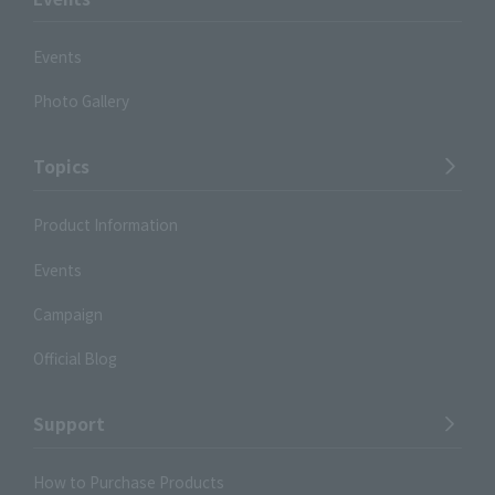
Events
Photo Gallery
Topics
Product Information
Events
Campaign
Official Blog
Support
How to Purchase Products