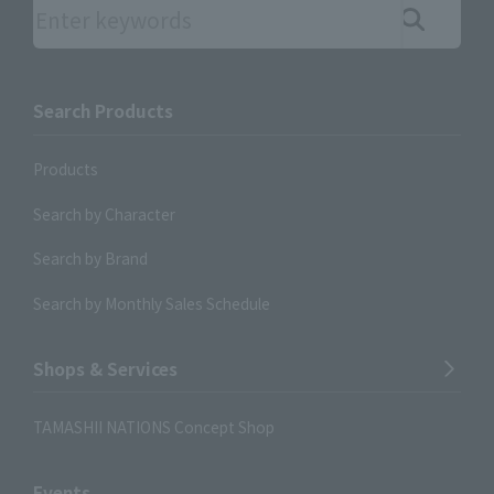
Search the site using keywords
Search Products
Products
Search by Character
Search by Brand
Search by Monthly Sales Schedule
Shops & Services
TAMASHII NATIONS Concept Shop
Events