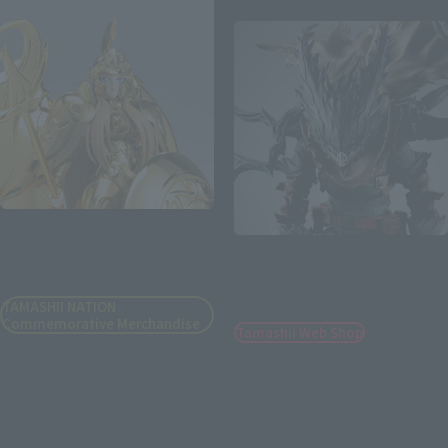
Second Shipment
SAINT CLOTH MYTH EX
S.H.Figuarts
GODDESS ATHENA -
ORIGINAL COLOR EDITION-
DARK DEKU [2nd batch:
Shipping in March 2027]
TAMASHII NATION
Commemorative Merchandise
Tamashii Web Shop
¥25,300
¥12,100
(incl. 10% tax, not incl. shipping)
(incl. 10% tax, not incl. shipping)
August 18, 2026
Preorders
August 5, 2026
Preorders
November 2026
Release
March 2027
Release