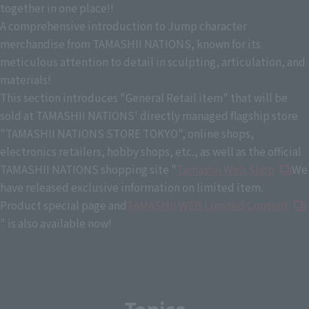
together in one place!!
A comprehensive introduction to Jump character
merchandise from TAMASHII NATIONS, known for its
meticulous attention to detail in sculpting, articulation, and
materials!
This section introduces "General Retail item" that will be
sold at TAMASHII NATIONS' directly managed flagship store
"TAMASHII NATIONS STORE TOKYO", online shops,
electronics retailers, hobby shops, etc., as well as the official
TAMASHII NATIONS shopping site "
Tamashii Web Shop
We
have released exclusive information on limited item.
Product special page and
TAMASHII WEB Limited Content
" is also available now!