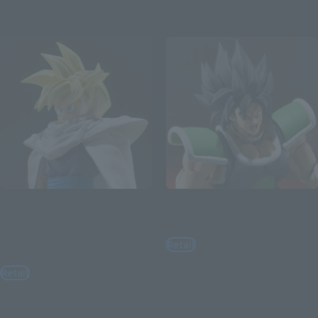
Re-Release
Re-Release
S.H.Figuarts
S.H.Figuarts
SUPER SAIYAN SON GOHAN -
BROLY FULLPOWER
THE FIGHTER WHO
Retail
SURPASSED GOKU-
¥8,800
Retail
(incl. tax)
¥7,150
August 3, 2026
Preorders
(incl. tax)
February 2027
Release