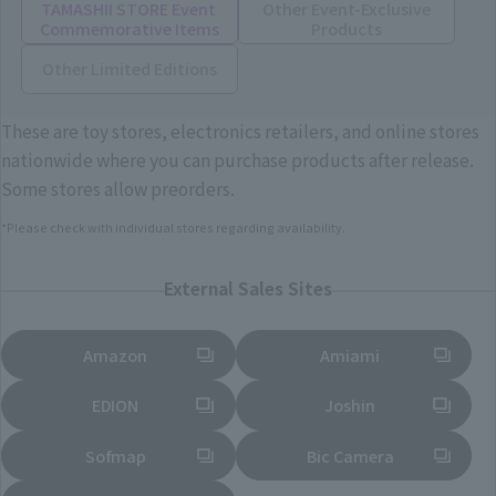
TAMASHII STORE Event
Other Event-Exclusive
Commemorative Items
Products
Other Limited Editions
These are toy stores, electronics retailers, and online stores
nationwide where you can purchase products after release.
Some stores allow preorders.
*Please check with individual stores regarding availability.
External Sales Sites
Amazon
Amiami
(Opens in a new tab)
(Opens in a new tab)
EDION
Joshin
(Opens in a new tab)
(Opens in a new tab)
Sofmap
Bic Camera
(Opens in a new tab)