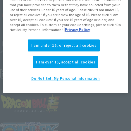
that you have provided to them or that they have collected from your
use of their services. under 16 years of age. Please click “I am under 16,
or reject all cookies” if you are below the age of 16. Please click “I am
over 16, accept all cookies” if you are 16 years of age or older, and
accept all cookies. To customize your cookie settings, please click “Do
Not Sell My Personal Information”.
Privacy Policy
I am under 16, or reject all cookies
I am over 16, accept all cookies
Do Not Sell My Personal Information