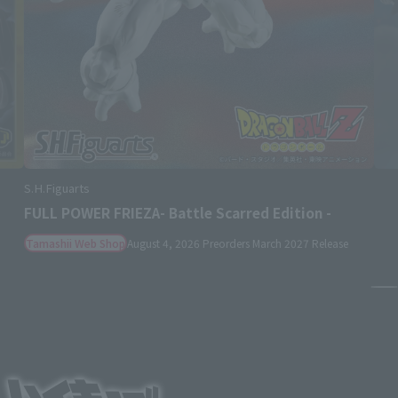
S.H.Figuarts
SHANKS -MARINEFORD-
Retail
August 3, 2026
Preorders
January 2027
Release
Pa