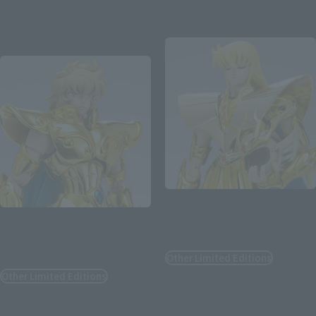
August 3, 2026
Preorders
August 3, 2026
Preorders
February 2027
Release
January 2027
Release
Re-Release
SAINT CLOTH MYTH EX
SAINT CLOTH MYTH EX
VIRGO SHAKA <REVIVAL
VERSION>
LEO AIOLIA <REVIVAL
VERSION>
Other Limited Editions
Other Limited Editions
¥17,600
(incl. tax)
¥16,500
(incl. tax)
August 8, 2026
Release