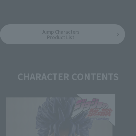
August 8, 2026
Release
Jump Characters
Product List
CHARACTER CONTENTS