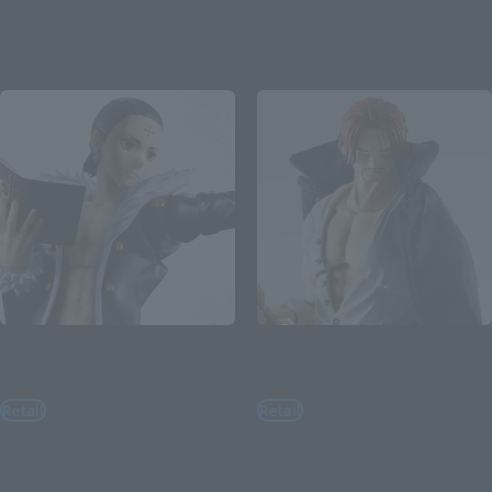
August 3, 2026
Preorders
August 3, 2026
Preorders
January 2027
Release
February 2027
Release
S.H.Figuarts
S.H.Figuarts
CHROLLO
SHANKS -MARINEFORD-
Retail
Retail
¥9,900
¥9,900
(incl. tax)
(incl. tax)