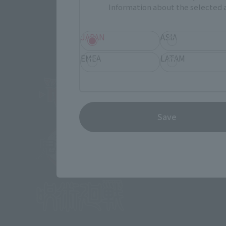
Information about the selected a
JAPAN
ASIA
EMEA
LATAM
Save