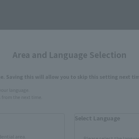
Area and Language Selection
. Saving this will allow you to skip this setting next ti
 your language.
gs from the next time.
Select Language
dential area.
Please select the languag