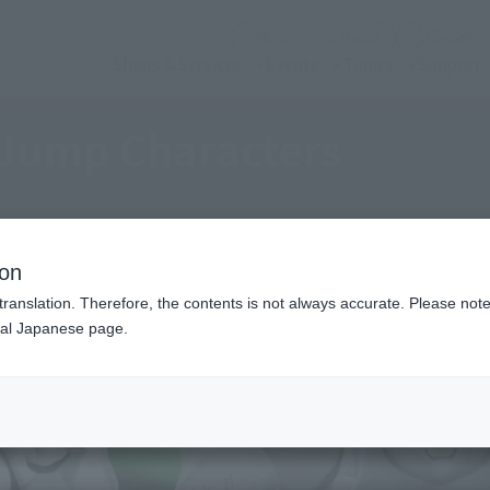
(Open modal)
Official Social Media
Shops & Services
Events
Topics
Support
Jump Characters
ion
translation. Therefore, the contents is not always accurate. Please note 
nal Japanese page.