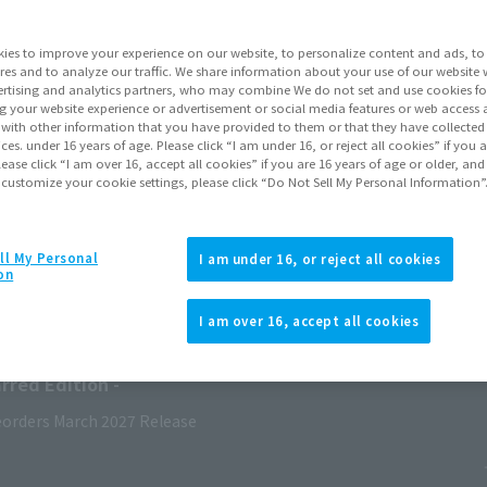
ies to improve your experience on our website, to personalize content and ads, to 
res and to analyze our traffic. We share information about your use of our website 
rtising and analytics partners, who may combine We do not set and use cookies fo
g your website experience or advertisement or social media features or web access a
It with other information that you have provided to them or that they have collecte
vices. under 16 years of age. Please click “I am under 16, or reject all cookies” if you
lease click “I am over 16, accept all cookies” if you are 16 years of age or older, and
 customize your cookie settings, please click “Do Not Sell My Personal Information”
ll My Personal
I am under 16, or reject all cookies
on
I am over 16, accept all cookies
ry 2027
Release