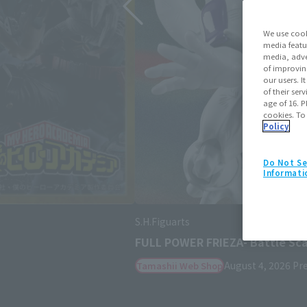
We use cook
media featu
media, adve
of improvin
our users. 
of their ser
age of 16. P
cookies. To
Policy
Do Not Se
Informati
S.H.Figuarts
SHANKS -MARINEFORD-
August 3, 2026
Preorders
Janua
Retail