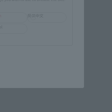
h
简体中文
ol