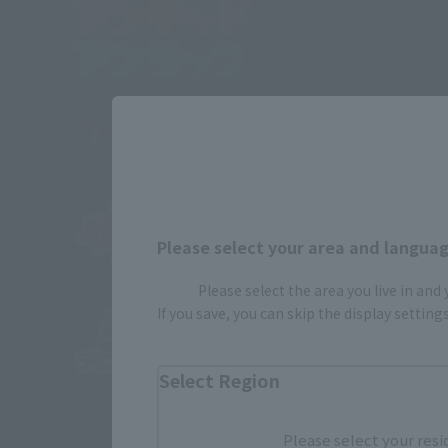
Please select your area and language
Please select the area you live in and
If you save, you can skip the display settin
Select Region
Please select your resi