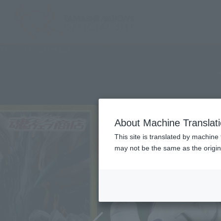
TOP
Character List
Jump Characters
About Machine Translat
This site is translated by machine 
may not be the same as the origi