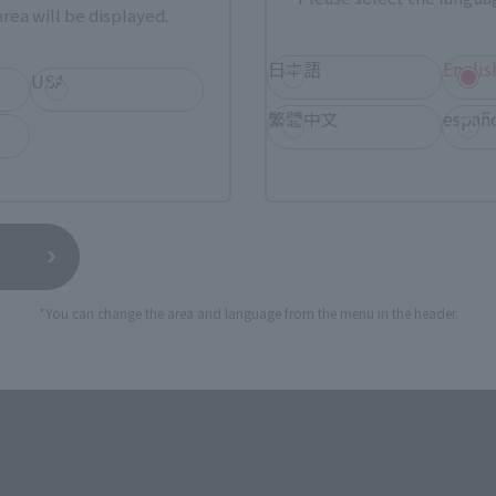
rea will be displayed.
日本語
Englis
USA
繁體中文
españ
*You can change the area and language from the menu in the header.