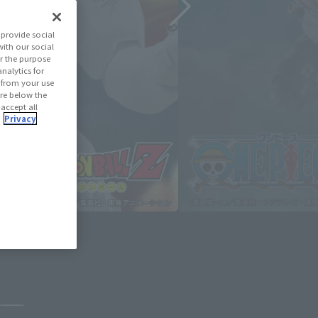
provide social
with our social
r the purpose
nalytics for
d from your use
 are below the
 accept all
.
Privacy
August 3, 2026
Pause the slideshow