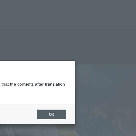
(Open modal)
(Open modal)
Login
JAPAN / English
Search Products
About TAMASHII NATIONS
that the contents after translation
OK