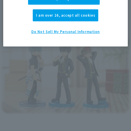
I am over 16, accept all cookies
Do Not Sell My Personal Information