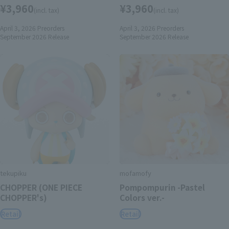
¥3,960
¥3,960
(incl. tax)
(incl. tax)
April 3, 2026
Preorders
April 3, 2026
Preorders
September 2026
Release
September 2026
Release
tekupiku
mofamofy
CHOPPER (ONE PIECE
Pompompurin -Pastel
CHOPPER's)
Colors ver.-
Retail
Retail