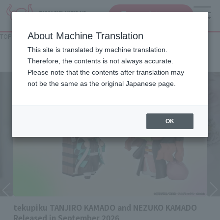
查找品
MENU
About Machine Translation
TOP
List of Brands
Rowtashii Noise
Rowtashii Noise
This site is translated by machine translation.
Therefore, the contents is not always accurate.
Please note that the contents after translation may
not be the same as the original Japanese page.
OK
tekupiku TANJIRO KAMADO and NEZUKO KAMADO
Released in September 2026