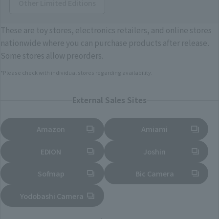
Other Limited Editions
These are toy stores, electronics retailers, and online stores
nationwide where you can purchase products after release.
Some stores allow preorders.
*Please check with individual stores regarding availability.
External Sales Sites
Amazon
Amiami
(Opens in a new tab)
(Opens in a new tab)
EDION
Joshin
(Opens in a new tab)
(Opens in a new tab)
Sofmap
Bic Camera
(Opens in a new tab)
Yodobashi Camera
(Opens in a new tab)