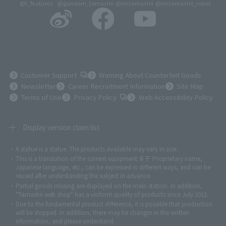
@t_features
@gundam_tamashii
@instamashii
@instamashii_robot
(Opens in a new tab)
Customer Support
Warning About Counterfeit Goods
Newsletter
Career Recruitment Information
Site Map
(Opens in a new tab)
Terms of Use
Privacy Policy
Web Accessibility Policy
Display version claim list
A statue is a statue. The products available may vary in size.
©ダイナミック企画
©石森プロ・東映
©創通・サンライズ
© 東映
This is a translation of the current equipment.关于 Proprietary name,
© 東映アニメーション
© 東北新社
© 石森プロ/SMEビジュアルワークス・BT
Japanese language, etc., can be expressed in different ways, and can be
© 2001永井豪/ダイナミック企画・光子力研究所
reused after understanding the subject in advance.
© 石森プロ・テレビ朝日・ADK EM・東映
Partial goods missing are displayed on the main station. In addition,
©ダイナミック企画・東映アニメーション
©創通・サンライズ・MBS
"Tamashii web shop" has a uniform quality of products since July 2012.
© DANCOUGA Partner
©カラー/Project Eva.
Due to the fundamental product difference, it is possible that production
© 2001 石森プロ・テレビ朝日・ADK・東映
will be stopped. In addition, there may be changes in the written
© Sammy2000© Sammy2001© Sammy2002
© NTV
information, and please understand.
©バード・スタジオ/集英社・東映アニメーション
© YAMASA