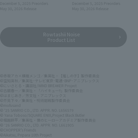
December 5, 2025
Preorders
December 5, 2025
Preorders
May 30, 2026
Release
May 30, 2026
Release
Rowtashii Noise
Product List
©赤坂アカ×横槍メンゴ／集英社・【推しの子】製作委員会
©空知英秋／集英社･テレビ東京･電通･BNP･アニプレックス
©にいさとる・講談社/WIND BREAKER Project
©古舘春一／集英社・「ハイキュー!!」製作委員会
©はまじあき／芳文社・アニプレックス
©芥見下々／集英社・呪術廻戦製作委員会
©mofusand
© '25 SANRIO CO., LTD. APPR. NO. L656579
© Yana Toboso/SQUARE ENIX,Project Black Butler
©堀越耕平／集英社・僕のヒーローアカデミア製作委員会
© ‘26 SANRIO CO., LTD. APPR. NO. L661905
©CHOPPER’s Friends
©Aikatsu, Pripara 10th Project