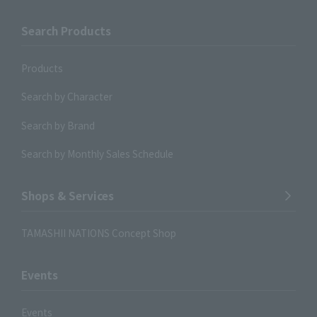
Search Products
Products
Search by Character
Search by Brand
Search by Monthly Sales Schedule
Shops & Services
TAMASHII NATIONS Concept Shop
Events
Events