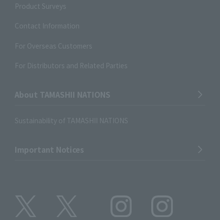
Product Surveys
Contact Information
For Overseas Customers
For Distributors and Related Parties
About TAMASHII NATIONS
Sustainability of TAMASHII NATIONS
Important Notices