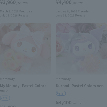
¥3,960
¥4,400
(incl. tax)
(incl. tax)
March 3, 2026
Preorders
January 8, 2026
Preorders
July 18, 2026
Release
June 13, 2026
Release
mofamofy
mofamofy
My Melody -Pastel Colors
Kuromi -Pastel Colors ver.-
ver.-
Retail
Retail
¥4,400
(incl. tax)
¥4,400