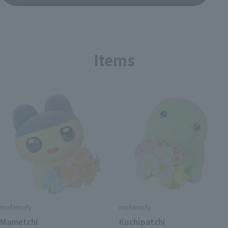
Items
mofamofy
mofamofy
Mametchi
Kuchipatchi