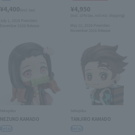
¥4,400
¥4,950
(incl. tax)
(incl. 10% tax, not incl. shipping)
July 1, 2026
Preorders
May 22, 2026
Preorders
December 2026
Release
November 2026
Release
tekupiku
tekupiku
NEZUKO KAMADO
TANJIRO KAMADO
Retail
Retail