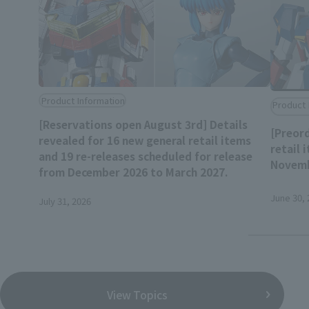
Product Information
Product 
[Reservations open August 3rd] Details
[Preord
revealed for 16 new general retail items
retail 
and 19 re-releases scheduled for release
Novemb
from December 2026 to March 2027.
June 30, 
July 31, 2026
View Topics