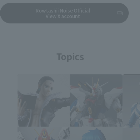
Rowtashii Noise Official
(Opens in a new tab)
View X account
Topics