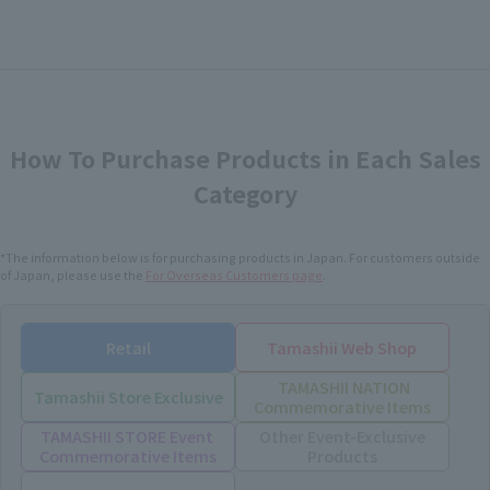
How To Purchase Products in Each Sales
Category
*The information below is for purchasing products in Japan. For customers outside
of Japan, please use the
For Overseas Customers
page
.
Retail
Tamashii Web Shop
TAMASHII NATION
Tamashii Store Exclusive
Commemorative Items
TAMASHII STORE Event
Other Event-Exclusive
Commemorative Items
Products