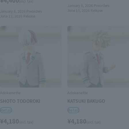
(incl. tax)
January 8, 2026
Preorders
June 13, 2026
Release
January 8, 2026
Preorders
June 13, 2026
Release
Adokenette
Adokenette
SHOTO TODOROKI
KATSUKI BAKUGO
Retail
Retail
¥4,180
¥4,180
(incl. tax)
(incl. tax)