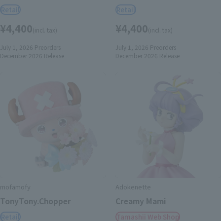
Retail
Retail
¥4,400
¥4,400
(incl. tax)
(incl. tax)
July 1, 2026
Preorders
July 1, 2026
Preorders
December 2026
Release
December 2026
Release
mofamofy
Adokenette
TonyTony.Chopper
Creamy Mami
Retail
Tamashii Web Shop