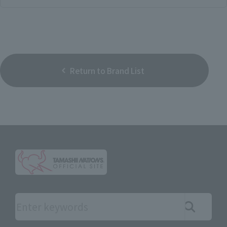
Return to Brand List
Search the site using keywords