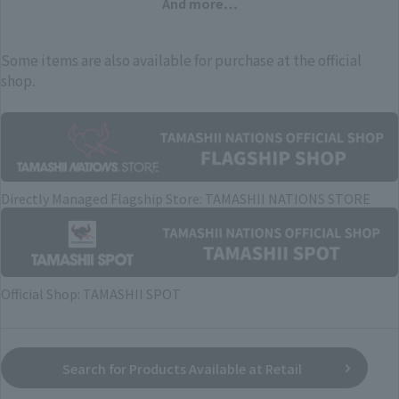
And more…
Some items are also available for purchase at the official
shop.
Directly Managed Flagship Store: TAMASHII NATIONS STORE
Official Shop: TAMASHII SPOT
Search for Products Available at Retail