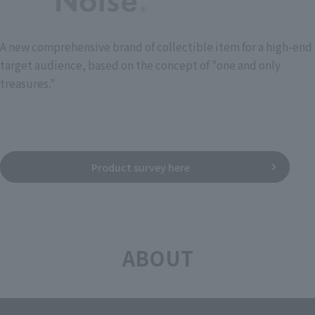
A new comprehensive brand of collectible item for a high-end
target audience, based on the concept of "one and only
treasures."
Product survey here
ABOUT