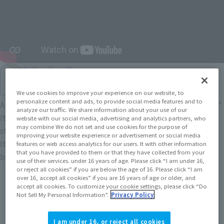
We use cookies to improve your experience on our website, to
personalize content and ads, to provide social media features and to
A five-head figure brand based on the concept of "innocence."
analyze our traffic. We share information about your use of our
It naturally makes you feel calm
website with our social media, advertising and analytics partners, who
may combine We do not set and use cookies for the purpose of
stylized balance of the "innocent atmosphere" and
improving your website experience or advertisement or social media
It features a heartwarming pose, as if peeking out from
features or web access analytics for our users. It with other information
that you have provided to them or that they have collected from your
behind something.
use of their services. under 16 years of age. Please click “I am under 16,
or reject all cookies” if you are below the age of 16. Please click “I am
over 16, accept all cookies” if you are 16 years of age or older, and
accept all cookies. To customize your cookie settings, please click “Do
Not Sell My Personal Information”.
Privacy Policy
I am under 16, or reject all cookies