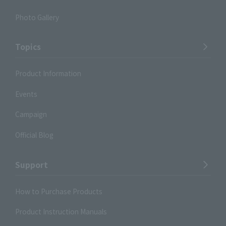
Photo Gallery
Topics
Product Information
Events
Campaign
Official Blog
Support
How to Purchase Products
Product Instruction Manuals