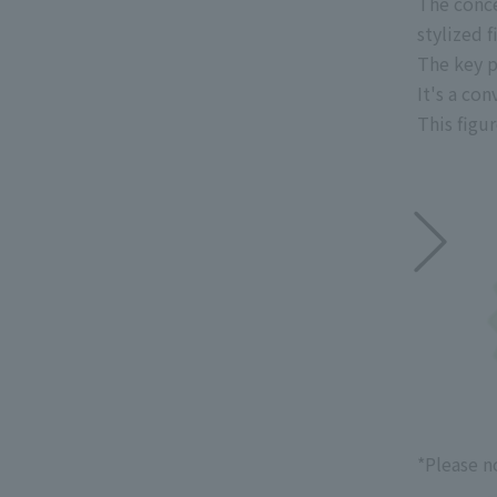
The conce
stylized f
The key p
It's a co
This figur
*Please n