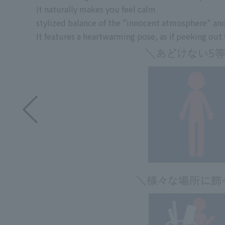
It naturally makes you feel calm
stylized balance of the "innocent atmosphere" an
It features a heartwarming pose, as if peeking ou