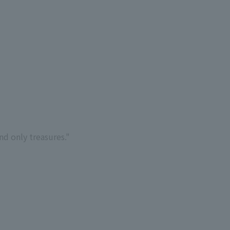
d only treasures."