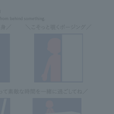
d
t from behind something.