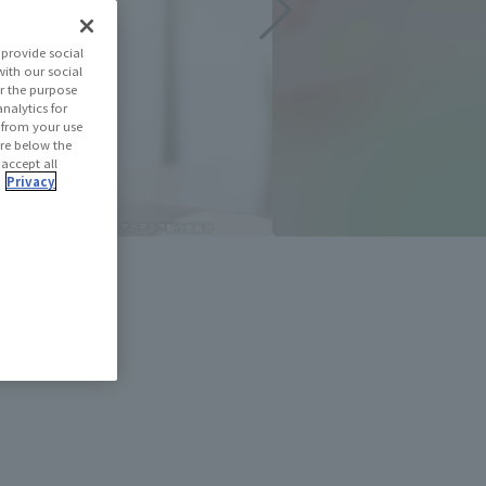
provide social
with our social
r the purpose
nalytics for
d from your use
 are below the
 accept all
.
Privacy
e slideshow