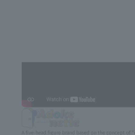
A five-head figure brand based on the concept of 