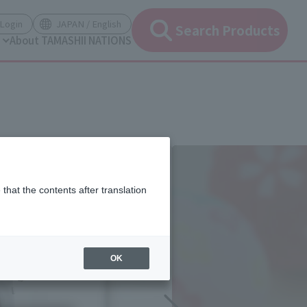
(Open modal)
(Open modal)
Login
JAPAN / English
Search Products
About TAMASHII NATIONS
that the contents after translation
OK