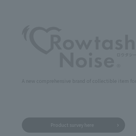
A new comprehensive brand of collectible item for
Product survey here