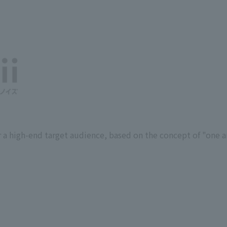
 a high-end target audience, based on the concept of "one an