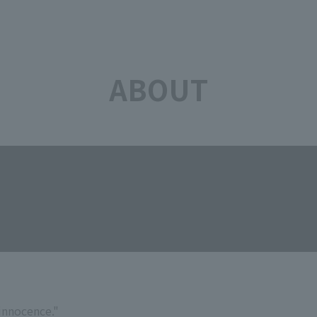
ABOUT
"innocence."