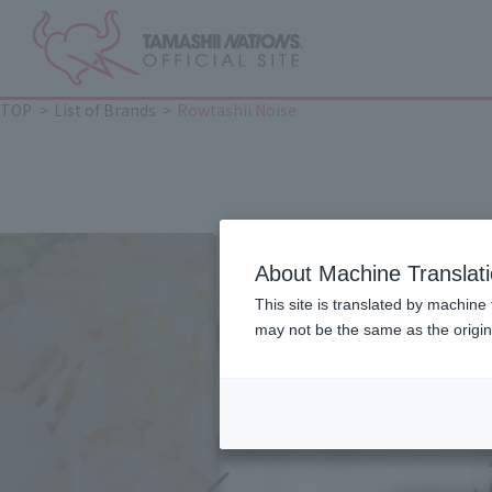
TOP
List of Brands
Rowtashii Noise
About Machine Translat
This site is translated by machine 
may not be the same as the origi