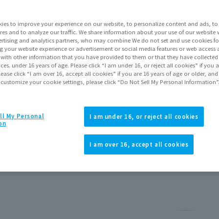
ies to improve your experience on our website, to personalize content and ads, to 
res and to analyze our traffic. We share information about your use of our website 
rtising and analytics partners, who may combine We do not set and use cookies fo
g your website experience or advertisement or social media features or web access a
It with other information that you have provided to them or that they have collecte
vices. under 16 years of age. Please click “I am under 16, or reject all cookies” if you
lease click “I am over 16, accept all cookies” if you are 16 years of age or older, and
 customize your cookie settings, please click “Do Not Sell My Personal Information”
ll My Personal
I am under 16, or reject all cookies
he Adokenette series!!
on
I am over 16, accept all cookies
Pause th