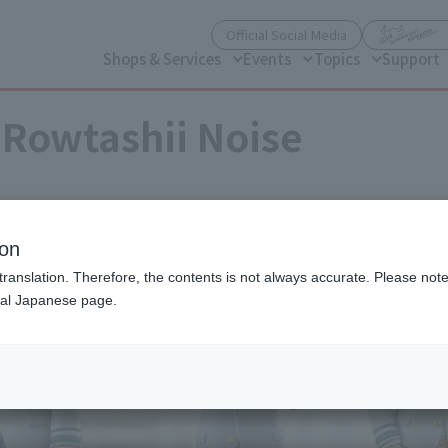
(Open modal)
Official Social Media
Shops & Services
Events
Topics
Support
Rowtashii Noise
ion
translation. Therefore, the contents is not always accurate. Please note 
nal Japanese page.