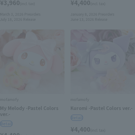
¥3,960
¥4,400
(incl. tax)
(incl. tax)
March 3, 2026
Preorders
January 8, 2026
Preorders
July 18, 2026
Release
June 13, 2026
Release
mofamofy
mofamofy
My Melody -Pastel Colors
Kuromi -Pastel Colors ver.-
ver.-
Retail
Retail
¥4,400
(incl. tax)
¥4,400