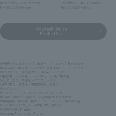
December 5, 2025
Preorders
December 5, 2025
Preorders
May 30, 2026
Release
May 30, 2026
Release
Rowtashii Noise
Product List
©赤坂アカ×横槍メンゴ／集英社・【推しの子】製作委員会
©空知英秋／集英社･テレビ東京･電通･BNP･アニプレックス
©にいさとる・講談社/WIND BREAKER Project
©古舘春一／集英社・「ハイキュー!!」製作委員会
©はまじあき／芳文社・アニプレックス
©芥見下々／集英社・呪術廻戦製作委員会
©mofusand
© '25 SANRIO CO., LTD. APPR. NO. L656579
© Yana Toboso/SQUARE ENIX,Project Black Butler
©堀越耕平／集英社・僕のヒーローアカデミア製作委員会
© ‘26 SANRIO CO., LTD. APPR. NO. L661905
©CHOPPER’s Friends
©Aikatsu, Pripara 10th Project