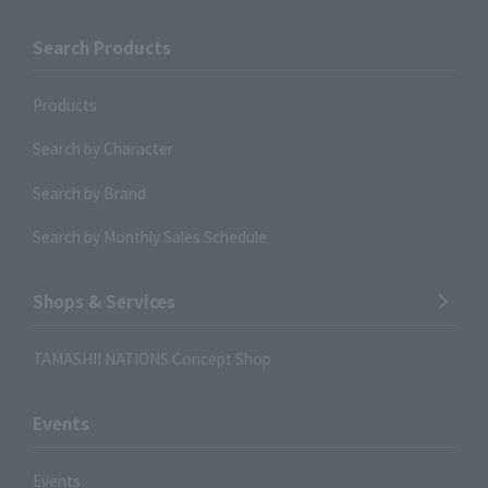
Search Products
Products
Search by Character
Search by Brand
Search by Monthly Sales Schedule
Shops & Services
TAMASHII NATIONS Concept Shop
Events
Events