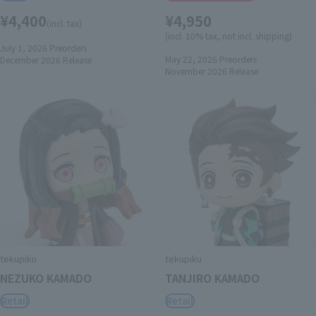
¥4,400
¥4,950
(incl. tax)
(incl. 10% tax, not incl. shipping)
July 1, 2026
Preorders
May 22, 2026
Preorders
December 2026
Release
November 2026
Release
tekupiku
tekupiku
NEZUKO KAMADO
TANJIRO KAMADO
Retail
Retail