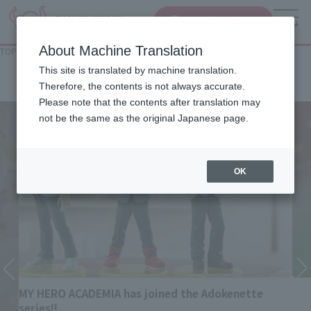
查找品
MENU
About Machine Translation
TOP
List of Brands
Rowtashii Noise
Rowtashii Noise
This site is translated by machine translation.
Therefore, the contents is not always accurate.
Please note that the contents after translation may
not be the same as the original Japanese page.
OK
MY HERO ACADEMIA has joined the Adokenette
series!!