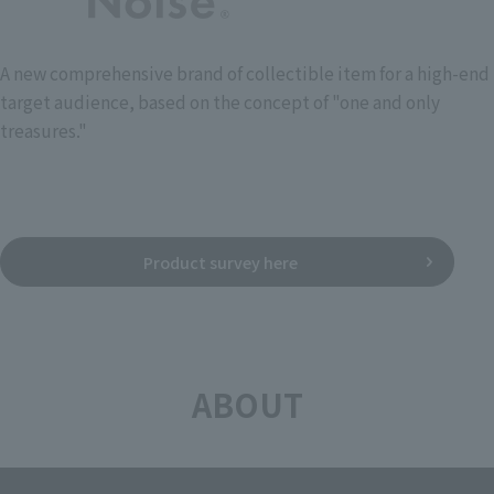
A new comprehensive brand of collectible item for a high-end
target audience, based on the concept of "one and only
treasures."
Product survey here
ABOUT