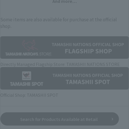
And more…
Some items are also available for purchase at the official
shop.
Directly Managed Flagship Store: TAMASHII NATIONS STORE
Official Shop: TAMASHII SPOT
Search for Products Available at Retail