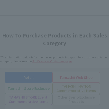
How To Purchase Products in Each Sales
Category
*The information below is for purchasing products in Japan. For customers outside
of Japan, please use the
For Overseas Customers
page
.
Retail
Tamashii Web Shop
TAMASHII NATION
Tamashii Store Exclusive
Commemorative Items
TAMASHII STORE Event
Other Event-Exclusive
Commemorative Items
Products