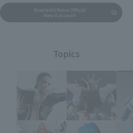
Rowtashii Noise Official
(Opens in a new tab)
View X account
Topics