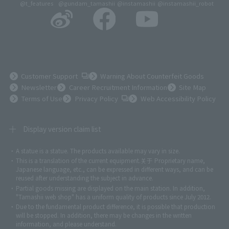
@t_features
@gundam_tamashii
@instamashii
@instamashii_robot
(Opens in a new tab)
Customer Support
Warning About Counterfeit Goods
Newsletter
Career Recruitment Information
Site Map
(Opens in a new tab)
Terms of Use
Privacy Policy
Web Accessibility Policy
Display version claim list
A statue is a statue. The products available may vary in size.
©ダイナミック企画
©石森プロ・東映
©創通・サンライズ
© 東映
This is a translation of the current equipment.关于 Proprietary name,
© 東映アニメーション
© 東北新社
© 石森プロ/SMEビジュアルワークス・BT
Japanese language, etc., can be expressed in different ways, and can be
© 2001永井豪/ダイナミック企画・光子力研究所
reused after understanding the subject in advance.
© 石森プロ・テレビ朝日・ADK EM・東映
Partial goods missing are displayed on the main station. In addition,
©ダイナミック企画・東映アニメーション
©創通・サンライズ・MBS
"Tamashii web shop" has a uniform quality of products since July 2012.
© DANCOUGA Partner
©カラー/Project Eva.
Due to the fundamental product difference, it is possible that production
© 2001 石森プロ・テレビ朝日・ADK・東映
will be stopped. In addition, there may be changes in the written
© Sammy2000© Sammy2001© Sammy2002
© NTV
information, and please understand.
©バード・スタジオ/集英社・東映アニメーション
© YAMASA