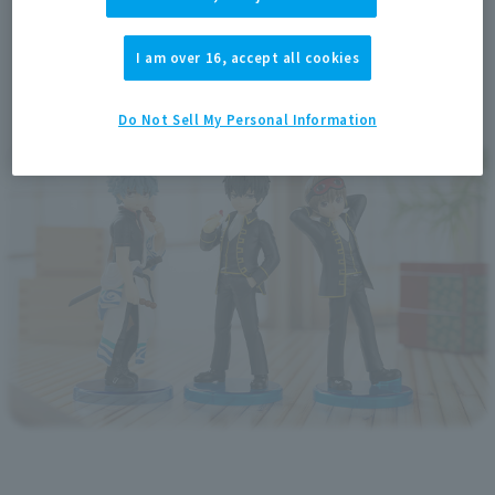
I am over 16, accept all cookies
Do Not Sell My Personal Information