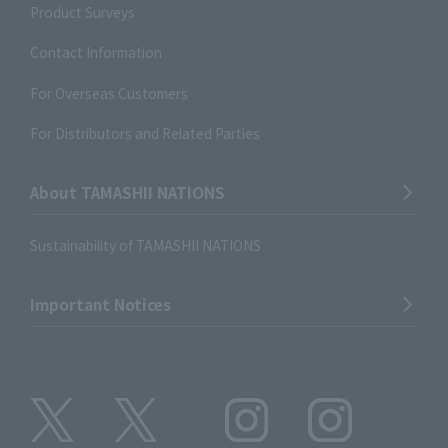
Product Surveys
Contact Information
For Overseas Customers
For Distributors and Related Parties
About TAMASHII NATIONS
Sustainability of TAMASHII NATIONS
Important Notices