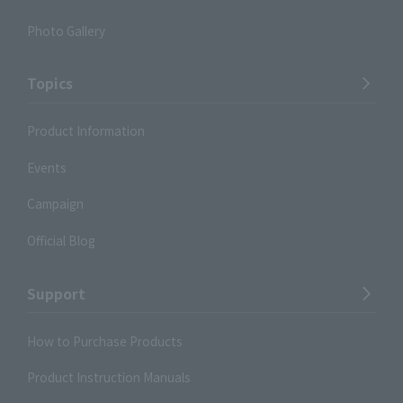
Photo Gallery
Topics
Product Information
Events
Campaign
Official Blog
Support
How to Purchase Products
Product Instruction Manuals