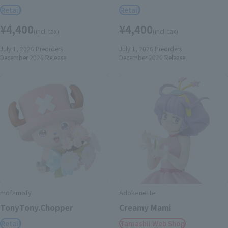
Retail
Retail
¥4,400
¥4,400
(incl. tax)
(incl. tax)
July 1, 2026
Preorders
July 1, 2026
Preorders
December 2026
Release
December 2026
Release
mofamofy
Adokenette
TonyTony.Chopper
Creamy Mami
Retail
Tamashii Web Shop