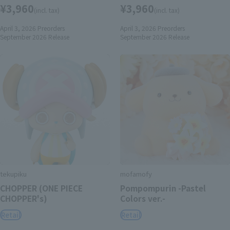
¥3,960
¥3,960
(incl. tax)
(incl. tax)
April 3, 2026
Preorders
April 3, 2026
Preorders
September 2026
Release
September 2026
Release
tekupiku
mofamofy
CHOPPER (ONE PIECE
Pompompurin -Pastel
CHOPPER's)
Colors ver.-
Retail
Retail