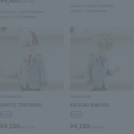
(incl. tax)
January 8, 2026
Preorders
June 13, 2026
Release
January 8, 2026
Preorders
June 13, 2026
Release
Adokenette
Adokenette
SHOTO TODOROKI
KATSUKI BAKUGO
Retail
Retail
¥4,180
¥4,180
(incl. tax)
(incl. tax)