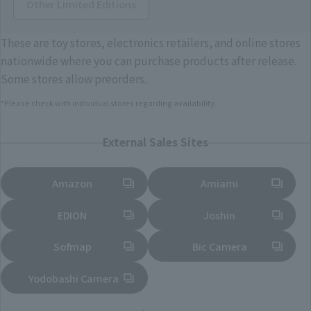
Other Limited Editions
These are toy stores, electronics retailers, and online stores
nationwide where you can purchase products after release.
Some stores allow preorders.
*Please check with individual stores regarding availability.
External Sales Sites
Amazon
Amiami
(Opens in a new tab)
(Opens in a new tab)
EDION
Joshin
(Opens in a new tab)
(Opens in a new tab)
Sofmap
Bic Camera
(Opens in a new tab)
Yodobashi Camera
(Opens in a new tab)