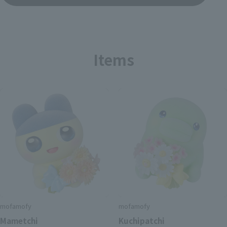
Items
mofamofy
mofamofy
Mametchi
Kuchipatchi