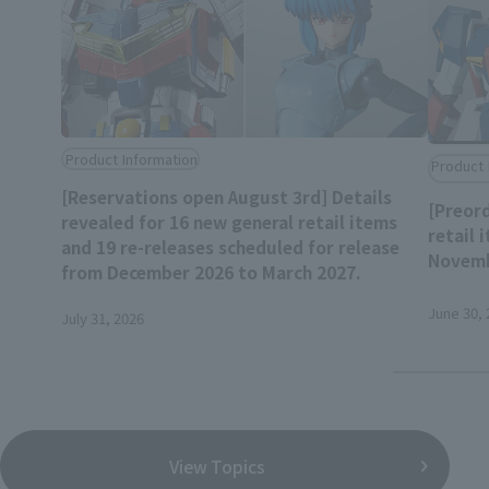
Product Information
Product 
[Reservations open August 3rd] Details
[Preord
revealed for 16 new general retail items
retail 
and 19 re-releases scheduled for release
Novemb
from December 2026 to March 2027.
June 30, 
July 31, 2026
View Topics