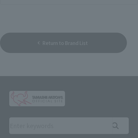
Return to Brand List
Search the site using keywords