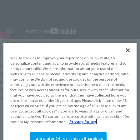
We use cookies to improve your experience on our website, to
personalize content and ads, to provide social media features and to
A five-head figure brand based on the concept of "innocence."
analyze our traffic. We share information about your use of our
It naturally makes you feel calm
website with our social media, advertising and analytics partners, who
may combine We do not set and use cookies for the purpose of
stylized balance of the "innocent atmosphere" and
improving your website experience or advertisement or social media
It features a heartwarming pose, as if peeking out from
features or web access analytics for our users. It with other information
that you have provided to them or that they have collected from your
behind something.
use of their services. under 16 years of age. Please click “I am under 16,
or reject all cookies” if you are below the age of 16. Please click “I am
over 16, accept all cookies” if you are 16 years of age or older, and
accept all cookies. To customize your cookie settings, please click “Do
Not Sell My Personal Information”.
Privacy Policy
I am under 16, or reject all cookies