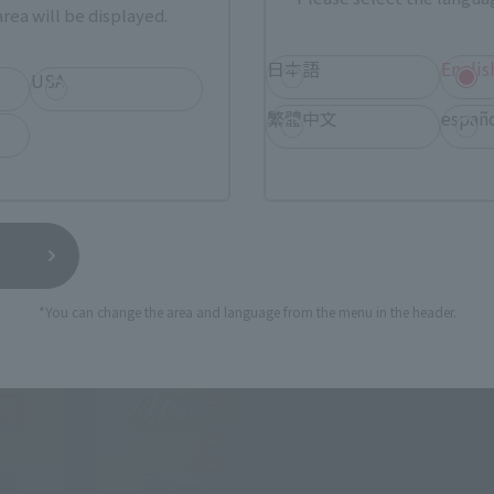
rea will be displayed.
日本語
Englis
USA
t the needs of the times.
self has changed into a brand aimed at adults.
繁體中文
españ
*You can change the area and language from the menu in the header.