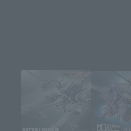
View More