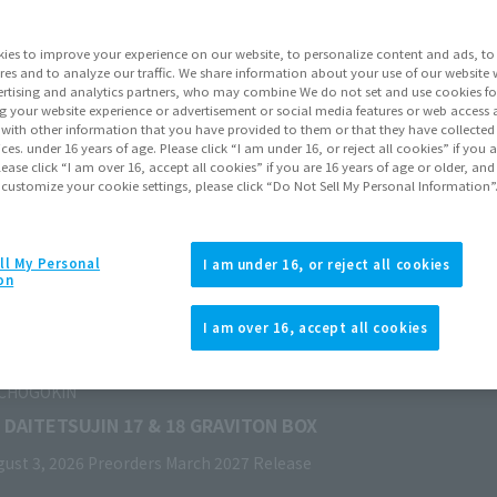
ies to improve your experience on our website, to personalize content and ads, to 
res and to analyze our traffic. We share information about your use of our website 
rtising and analytics partners, who may combine We do not set and use cookies fo
g your website experience or advertisement or social media features or web access a
It with other information that you have provided to them or that they have collecte
vices. under 16 years of age. Please click “I am under 16, or reject all cookies” if you
lease click “I am over 16, accept all cookies” if you are 16 years of age or older, and
 customize your cookie settings, please click “Do Not Sell My Personal Information”
ll My Personal
I am under 16, or reject all cookies
on
I am over 16, accept all cookies
GRAVITON BOX
 2027
Release