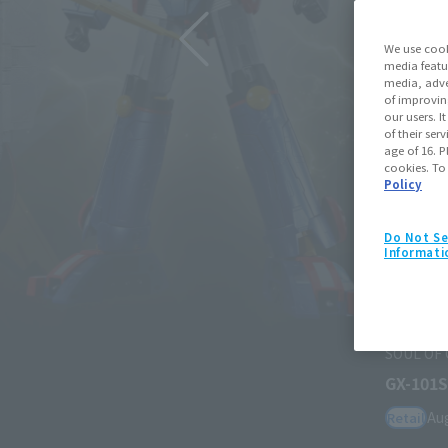
We use cook
media featu
media, adve
of improvin
our users. 
of their ser
age of 16. P
cookies. To
Policy
Do Not Se
Informati
SOUL OF CHOGOKIN
GX-101S DAITETSUJIN 17 & 18 
August 3, 2026
Preorders
March
Retail