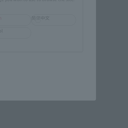
h
简体中文
ol