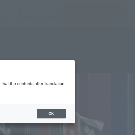
(Open modal)
(Open modal)
Login
JAPAN / English
Search Products
About TAMASHII NATIONS
that the contents after translation
OK