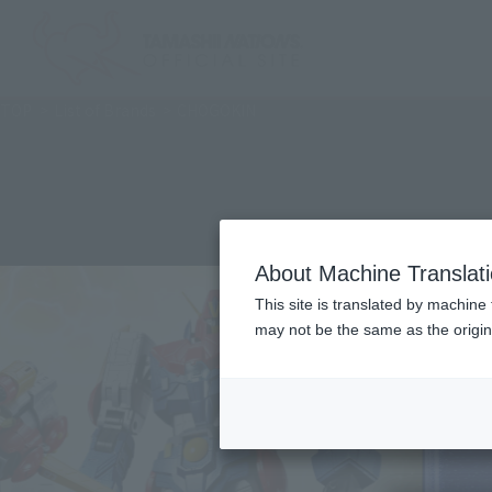
TOP
List of Brands
CHOGOKIN
About Machine Translat
This site is translated by machine 
may not be the same as the origi