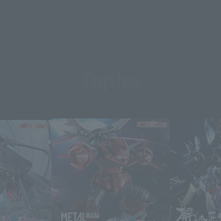
Topics