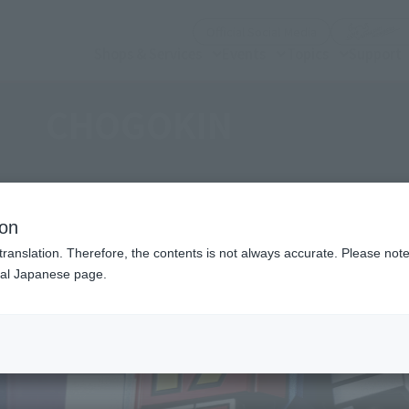
(Open modal)
Official Social Media
Shops & Services
Events
Topics
Support
CHOGOKIN
ion
translation. Therefore, the contents is not always accurate. Please note 
nal Japanese page.