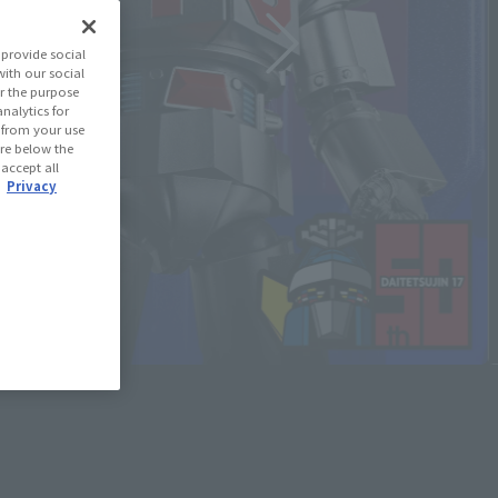
provide social
with our social
r the purpose
nalytics for
d from your use
 are below the
 accept all
.
Privacy