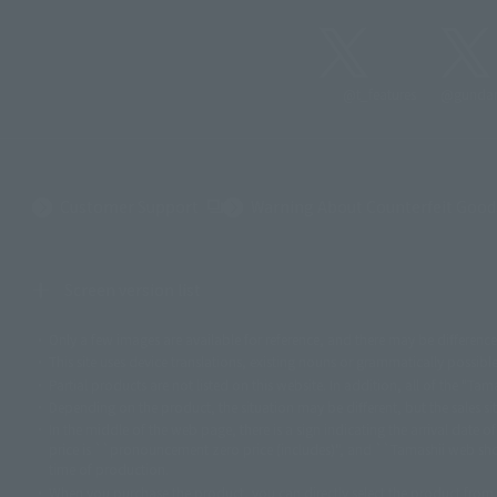
@t_features
@gundam
(Opens in a new tab)
Customer Support
Warning About Counterfeit Good
Screen version list
Only a few images are available for reference, and there may be differenc
©ダイナミック企画
©石森プロ・東映
©創通・サンライズ
© 東映
© 東映アニ
This site uses device translations, existing nouns or grammatically possib
©ダイナミック企画・東映アニメーション
©創通・サンライズ・MBS
© DANCO
Partial products are not listed on this website. In addition, all of the "
©バード・スタジオ/集英社・東映アニメーション
© YAMASA
©車田正美/集
© 1988 マッシュルーム/アキラ製作委員会
© BANDAI 2002
© DAITOGIKEN,
Depending on the product, the situation may be different, but the sales si
© 2004 大友克洋・マッシュルーム / STEAMBOY製作委員会
© 光プロダクシ
In the middle of the web page, there is a sign indicating the arrival date 
price is ``pronouncement zero price (includes)'', and ``Tamashii web shop
© 雷句誠/小学館・フジテレビ・東映アニメーション
© 東映・東映ビデオ・
time of production.
© 2003-2005 Tomohiro Yasui/butterfly-stroke.inc
© 久保帯人/集英社・テレビ
When you purchase the product, you can directly select the product from
© 荒川弘/スクウェアエニックス・毎日放送・アニプレックス・ボンズ・電通 2