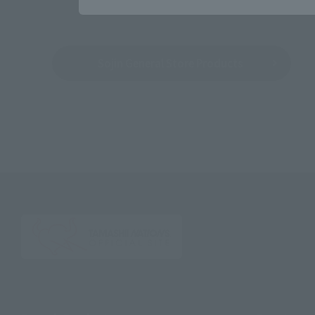
Sojin General Store Products