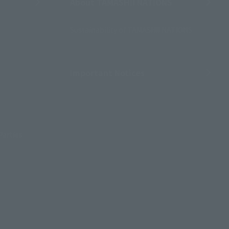
About TAMASHII NATIONS
Sustainability of TAMASHII NATIONS
Important Notices
Parties