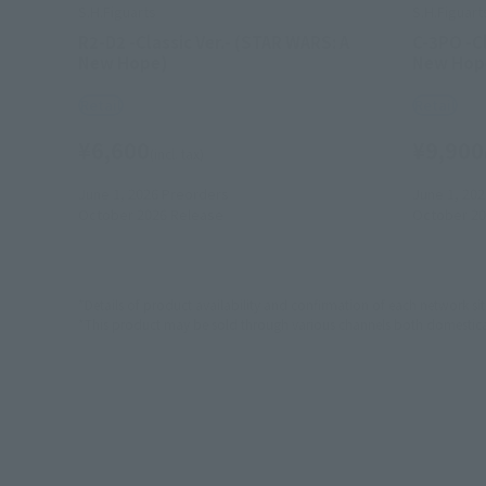
S.H.Figuarts
S.H.Figuart
R2-D2 -Classic Ver.- (STAR WARS: A
C-3PO -Cl
New Hope)
New Hop
Retail
Retail
¥6,600
¥9,900
(incl. tax)
June 1, 2026
Preorders
June 1, 202
October 2026
Release
October 20
*Details of product availability and confirmation of each network sit
*This product may be sold through various channels both domestically