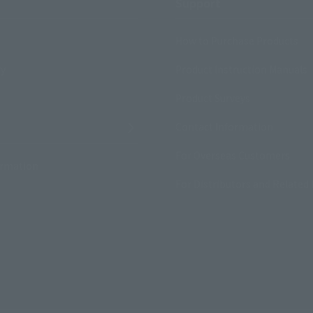
Support
How to Purchase Products
ry
Product Instruction Manuals
Product Surveys
Contact Information
For Overseas Customers
ormation
For Distributors and Related 