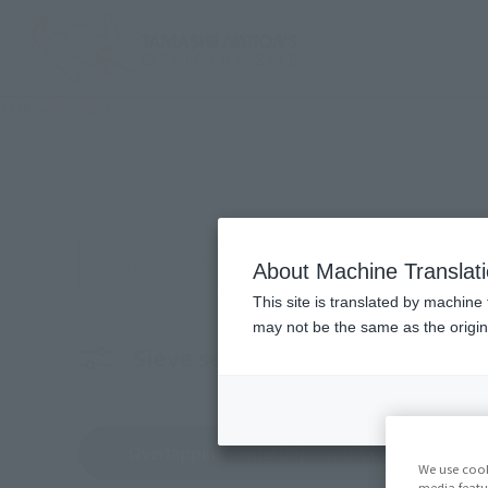
TOP
Products
按關關關字搿搜products
About Machine Translat
This site is translated by machine 
may not be the same as the origi
Sieve selection products
Cor
Overlapping ownership conditions
We use cook
media featu