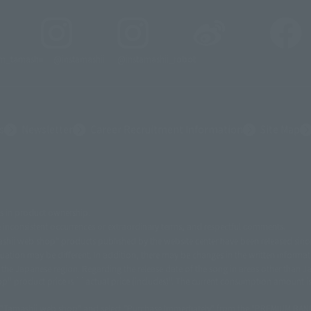
_tamashii
@instamashii
@instamashii_robot
s
Newsletter
Career Recruitment Information
Site Map
es in product ownership.
メーション
© 東北新社
© 石森プロ/SMEビジュアルワークス・BT
© 2001永井豪/
le inconsistent occurrences or extraordinary terms, and respectful comments.
UGA Partner
©カラー/Project Eva.
© 2001 石森プロ・テレビ朝日・ADK・東映
© S
Tamashii web shop" products published by the website center have been released sinc
英社・東映アニメーション
© Sammy 2001© Sammy 2002
© Sammy© 本宮ひろ志/集
INC.© NET© オリンピア© HEIWA© Aristocrat© タツノコプロ© BANPRESTO
© 大友
tuation may be different. In addition, there may be changes in the written informa
ョン/敷島重工
© 2004「デビルマン製作委員会」© 永井豪/ダイナミック企画
© 石森
of the Japanese region. Regarding the release date of the song in areas other than J
'' product price is ``actual price (includes)''. The current consumption amount is
石森プロ
© さいとうプロ・東映
©尾田栄一郎/集英社・フジテレビ・東映アニメーシ
東京・dentsu・ぴえろ
©ゆでたまご/集英社・東映アニメーション
© 吉崎観音/角
 "Tamashii web shop" and select "Purchase Immediately" from the "PREMIUM BANDAI"
003
© 藤子プロ・小学館・テレビ朝日・シンエイ・ADK
© 2004 河森 正治・サテライト