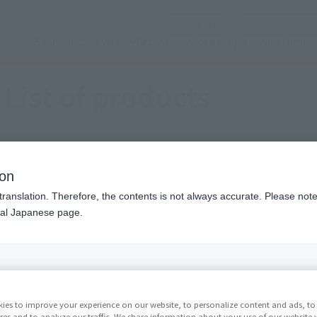
(See the picture)
Official SNS
Nobor
Store and service
Activity
Focus topic
customer 
List of products
ion
translation. Therefore, the contents is not always accurate. Please note 
nal Japanese page.
(See the picture)
(
ner color
Selection (work)
Selected one piece tile
ies to improve your experience on our website, to personalize content and ads, to 
res and to analyze our traffic. We share information about your use of our website 