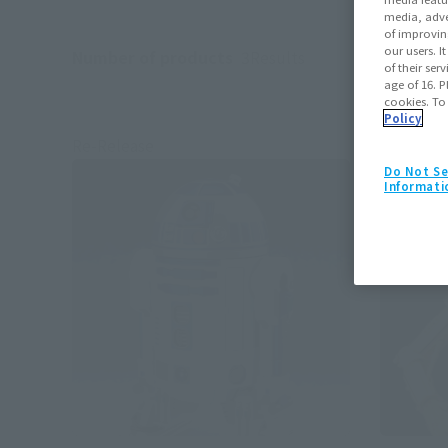
media, adve
of improvin
our users. 
Number of products
3
Results
of their ser
age of 16. P
cookies. To
Policy
Re-Release
Re-Relea
Do Not Se
Informati