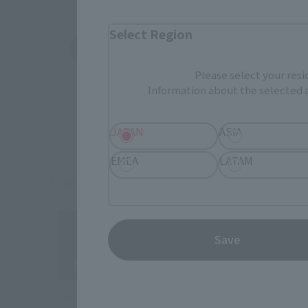
Select Region
Amazon
Ami
External network (New page)
External networ
Please select your resi
Information about the selected a
JAPAN
ASIA
EMEA
LATAM
In addition to this, partial products may also be
Save
Naoyin flagship store “TAMASHII NATIONS STORE”