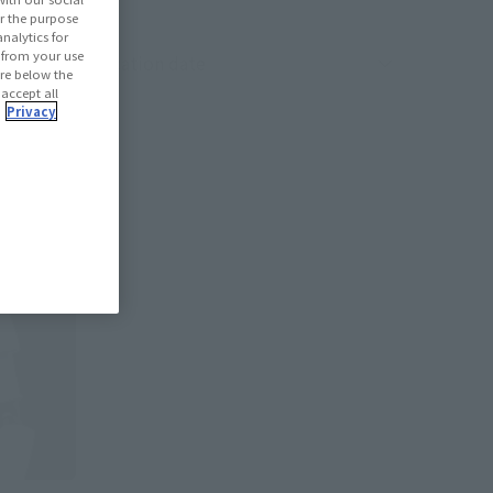
r the purpose
nalytics for
d from your use
oduct sorting
 are below the
 accept all
.
Privacy