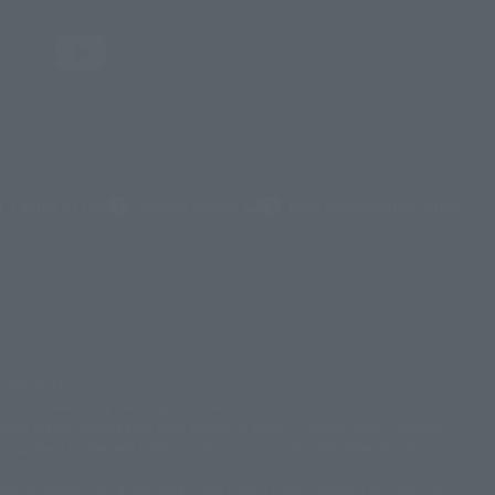
(Opens in a new tab)
Terms of Use
Privacy Policy
Web Accessibility Policy
ダイナミック企画・光子力研究所
© 石森プロ・テレビ朝日・ADK EM・東映
ammy2000© Sammy2001© Sammy2002
© NTV
e July 2012.
英社/CIA
© 2004 ARUZE CORP,
© SANYO BUSSAN CO.,LTD
克洋・マッシュルーム / STEAMBOY製作委員会
tion, and we kindly ask for your understanding.
プロ・東映© Sammy
© DAITO GIKEN,INC.
apan, please contact each sales station or store. ``General store'' product
 displayed on the web page, and the price can be rated differently at the
ョン
© 角川映画(株)
© 2003 石森プロ・テレビ朝日・ADK・東映
川書店・サンライズ・テレビ東京・NAS
 shopping cart. At the peak of the current page visitation, the page can
/Project AQUARION
© 2005 BONES/Project EUREKA・MBS
© Sammy