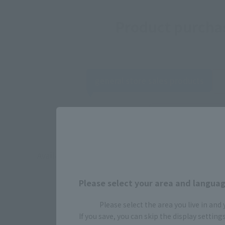
Product purchas
general store sales products
TAMASHII 
Event
Acti
commemorative
Available products include Nikki Purchasing produc
Depending on t
Please select your area and language
Please select the area you live in and
If you save, you can skip the display settin