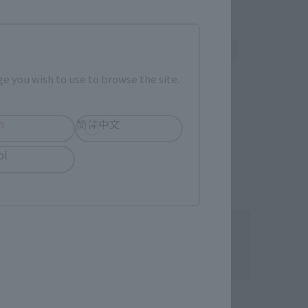
indenki
Sofmap
rk (New page)
External network (New page)
e you wish to use to browse the site.
h
简体中文
ol