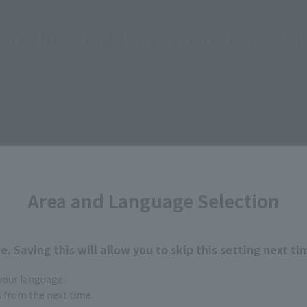
ing method for each individual 
Tamashii web shop sales
TAMASHII STORE exclusiv
products
products
STORE
Other limited edition
Yahoo 
vity
products
 product
Area and Language Selection
ts, including toy stores in Japan, home electronics retailer
he store, advance reservations are possible.
. Saving this will allow you to skip this setting next ti
*Confirm sales status at each store.
 your language.
gs from the next time.