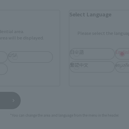
External ringtone station view
Select Language
ami
EDION
Kamish
k (New page)
External network (New page)
External netwo
dential area.
Please select the languag
Bic Camera
Yodobashi Camera
rea will be displayed.
External network (New page)
日本語
Englis
More information...
USA
繁體中文
españ
 purchased by government stores.
*You can change the area and language from the menu in the header.
Official store “TAMASHII SPOT”