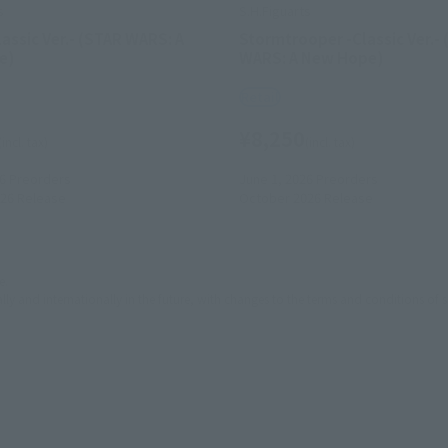
s
S.H.Figuarts
assic Ver.- (STAR WARS: A
Stormtrooper -Classic Ver.-
e)
WARS: A New Hope)
Retail
¥8,250
(incl. tax)
(incl. tax)
6
Preorders
June 1, 2026
Preorders
26
Release
October 2026
Release
e.
 and internationally in the future, with changes to the terms and conditions of s