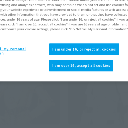
rtising and analytics partners, who may combine We do not set and use cookies fo
g your website experience or advertisement or social media features or web access a
It with other information that you have provided to them or that they have collecte
Pr
vices. under 16 years of age. Please click “I am under 16, or reject all cookies” if you
lease click “I am over 16, accept all cookies” if you are 16 years of age or older, and
 customize your cookie settings, please click “Do Not Sell My Personal Information”
se
Re-Release
ll My Personal
I am under 16, or reject all cookies
on
I am over 16, accept all cookies