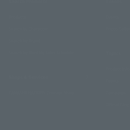
Search Products
Events
Products
Events
Search by Character
Photo Galle
Search by Brand
Search by Monthly Sales Schedule
Topics
Product Inf
Shops & Services
Events
TAMASHII NATIONS Concept Shop
Campaign
Official Blog