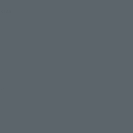
 (STAR
ale.