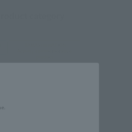
product category
e
TAMASHII NATION
Activity commemorative
product
limited goods
Close
s, and Ajiro Shoten.
me.