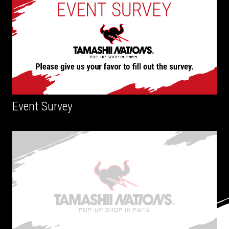
Event Survey