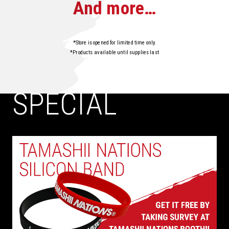
And more…
*Store is opened for limited time only.
*Products available until supplies last
SPECIAL