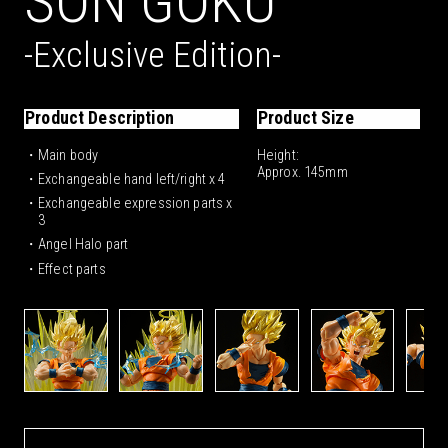
SON GOKU
VIEWER
VIEWER
-Exclusive Edition-
SHA, TOEI ANIMATION
Product Description
Product Size
SHA, TOEI ANIMATION
VIEWER
・Main body
Height:
VIEWER
Approx. 145mm
・Exchangeable hand left/right x 4
VIEWER
・Exchangeable expression parts x
3
ved. GODZILLA TM & © TOHO CO., LTD.
M & © Legendary
 SHIPPUDEN All Rights Reserved.
・Angel Halo part
・Effect parts
SHA, TOEI ANIMATION