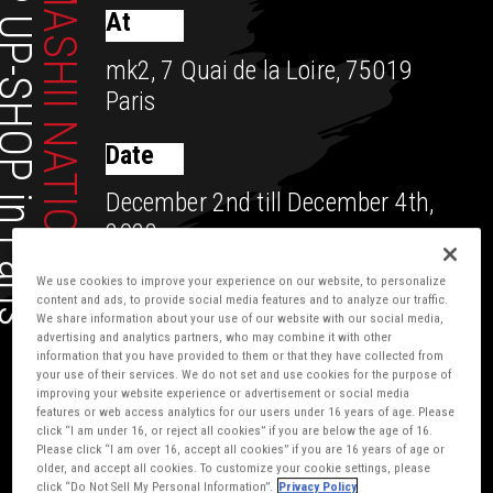
UP-SHOP in Paris
TAMASHII NATIONS
At
mk2, 7 Quai de la Loire, 75019
Paris
Date
December 2nd till December 4th,
2022
We use cookies to improve your experience on our website, to personalize
content and ads, to provide social media features and to analyze our traffic.
We share information about your use of our website with our social media,
advertising and analytics partners, who may combine it with other
information that you have provided to them or that they have collected from
your use of their services. We do not set and use cookies for the purpose of
improving your website experience or advertisement or social media
features or web access analytics for our users under 16 years of age. Please
click “I am under 16, or reject all cookies” if you are below the age of 16.
Please click “I am over 16, accept all cookies” if you are 16 years of age or
older, and accept all cookies. To customize your cookie settings, please
click “Do Not Sell My Personal Information”.
Privacy Policy