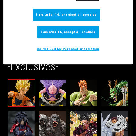
I am under 16, or reject all cookies
I am over 16, accept all cookies
What’s Available
Do Not Sell My Personal Information
-Exclusives-