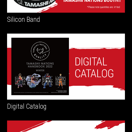
Silicon Band
Digital Catalog