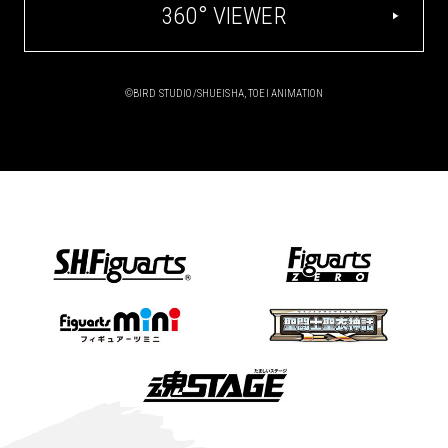
360° VIEWER
©BIRD STUDIO/SHUEISHA, TOEI ANIMATION