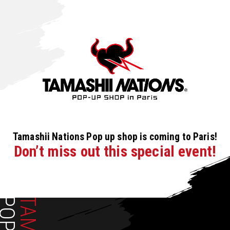
Tamashii Nations Pop up shop is coming to Paris!
Don’t miss out this special event!