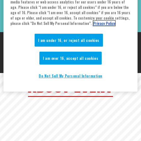
media features or web access analytics for our users under 16 years of
age. Please click “I am under 16, or reject all cookies” if you are below the
McCormick Place
age of 16. Please click “I am over 16, accept all cookies” if you are 16 years
of age or older, and accept all cookies. To customize your cookie settings,
please click “Do Not Sell My Personal Information”.
Privacy Policy
I am under 16, or reject all cookies
TAMASHII NATIONS is participating in C2E2!
Do not miss our booth
I am over 16, accept all cookies
if you are attending the show!
Do Not Sell My Personal Information
ABOUT EVENT