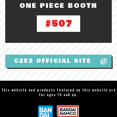
ONE PIECE BOOTH
#507
C2E2 OFFICIAL SITE
This website and products featured on this website are
for ages 15 and up.