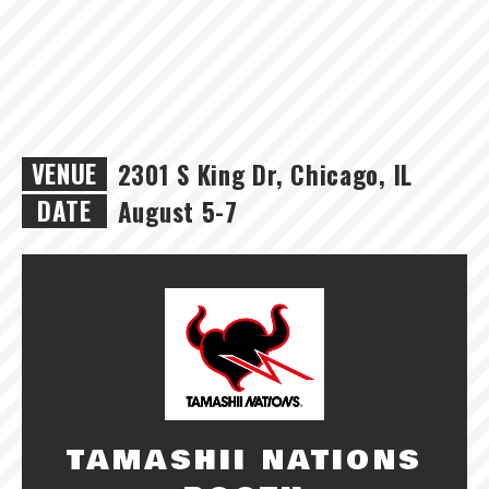
VENUE
2301 S King Dr, Chicago, IL
DATE
August 5-7
TAMASHII NATIONS