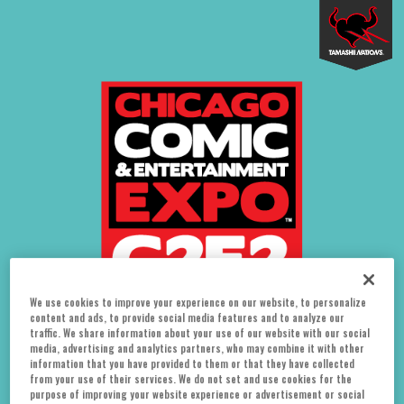
We use cookies to improve your experience on our website, to personalize
content and ads, to provide social media features and to analyze our
traffic. We share information about your use of our website with our social
media, advertising and analytics partners, who may combine it with other
information that you have provided to them or that they have collected
from your use of their services. We do not set and use cookies for the
August 5-7
purpose of improving your website experience or advertisement or social