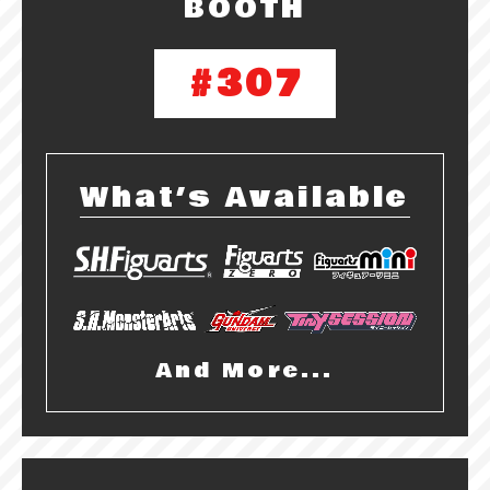
BOOTH
#307
What’s Available
And More...