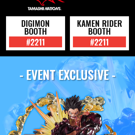
DIGIMON
KAMEN RIDER
BOOTH
BOOTH
#2211
#2211
- EVENT EXCLUSIVE -