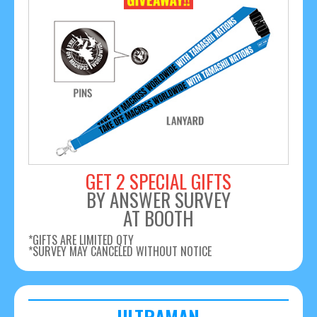
GET 2 SPECIAL GIFTS
BY ANSWER SURVEY
AT BOOTH
*GIFTS ARE LIMITED QTY
*SURVEY MAY CANCELED WITHOUT NOTICE