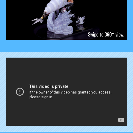
Swipe to 360° view.