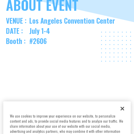
ABOUT EVENT
VENUE :
Los Angeles Convention Center
DATE :
July 1-4
Booth :
#2606
We use cookies to improve your experience on our website, to personalize
content and ads, to provide social media features and to analyze our traffic. We
share information about your use of our website with our social media,
advertising and analytics partners, who may combine it with other information