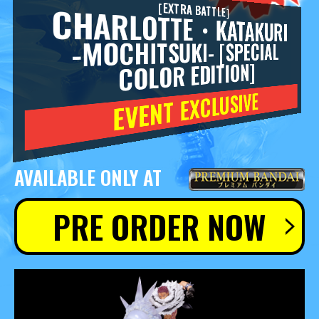
［EXTRA BATTLE］
CHARLOTTE・KATAKURI
-MOCHITSUKI- [SPECIAL
COLOR EDITION]
EVENT EXCLUSIVE
AVAILABLE ONLY AT
PRE ORDER NOW