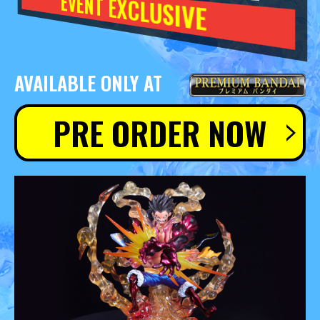
EVENT EXCLUSIVE
AVAILABLE ONLY AT
PRE ORDER NOW