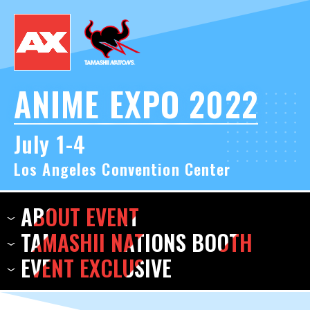
ANIME EXPO 2022
July 1-4
Los Angeles Convention Center
ABOUT
EVENT
TAMASHII NATIONS
BOOTH
EVENT
EXCLUSIVE