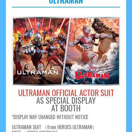
ULTRAMAN
ULTRAMAN OFFICIAL ACTOR SUIT
AS SPECIAL DISPLAY
AT BOOTH
*DISPLAY MAY CHANGED WITHOUT NOTICE
ULTRAMAN SUIT （from HEROES ULTRAMAN）