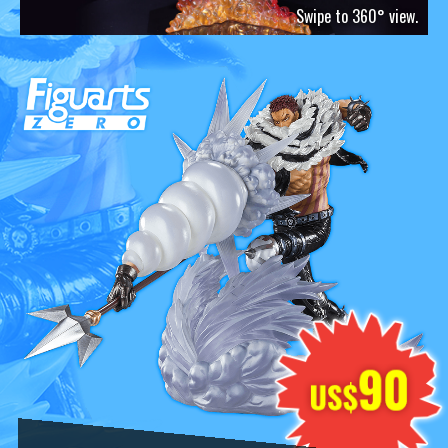
Swipe to 360° view.