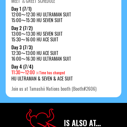
MEET ＆GREET SCHEDULE
Day 1 (7/1)
12:00〜12:30 HU ULTRAMAN SUIT
15:00〜15:30 HU SEVEN SUIT
Day 2 (7/2)
13:00〜13:30 HU SEVEN SUIT
15:30〜16:00 HU ACE SUIT
Day 3 (7/3)
12:30〜13:00 HU ACE SUIT
16:00〜16:30 HU ULTRAMAN SUIT
Day 4 (7/4)
11:30〜12:00
※Time has changed
HU ULTRAMAN & SEVEN & ACE SUIT
Join us at Tamashii Nations booth (Booth#2606)
IS ALSO AT...