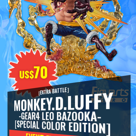
MONKEY.D.LUFFY
［EXTRA BATTLE］
-GEAR4 LEO BAZOOKA-
[SPECIAL COLOR EDITION]