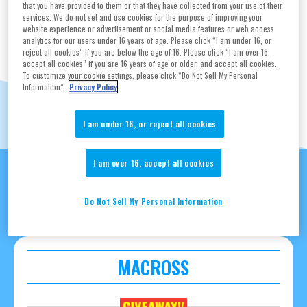
TAMASHII NATIONS
that you have provided to them or that they have collected from your use of their
services. We do not set and use cookies for the purpose of improving your
website experience or advertisement or social media features or web access
BOOTH
analytics for our users under 16 years of age. Please click “I am under 16, or
reject all cookies” if you are below the age of 16. Please click “I am over 16,
accept all cookies” if you are 16 years of age or older, and accept all cookies.
To customize your cookie settings, please click “Do Not Sell My Personal
#2606
Information”.
Privacy Policy
I am under 16, or reject all cookies
Feature’s Special
I am over 16, accept all cookies
Collaboration
Do Not Sell My Personal Information
MACROSS