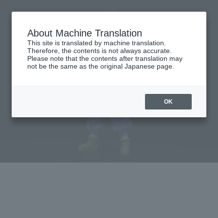
About Machine Translation
This site is translated by machine translation.
Therefore, the contents is not always accurate.
Please note that the contents after translation may
not be the same as the original Japanese page.
OK